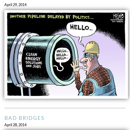
April 29, 2014
BAD BRIDGES
April 28, 2014