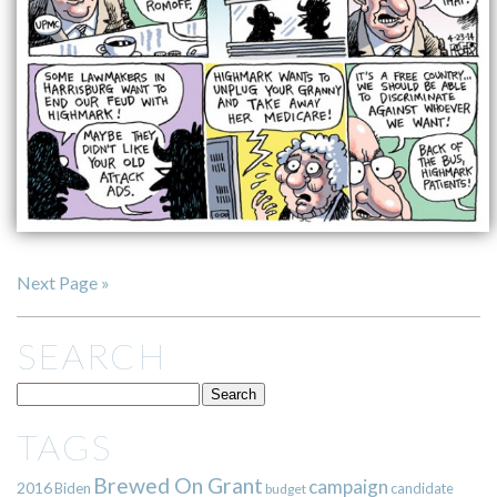
Next Page »
SEARCH
TAGS
Brewed On Grant
campaign
2016
Biden
candidate
budget