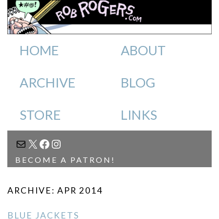
HOME
ABOUT
ARCHIVE
BLOG
STORE
LINKS
MAIL
X
FACEBOOK
INSTAGRAM
BECOME A PATRON!
ARCHIVE: APR 2014
BLUE JACKETS