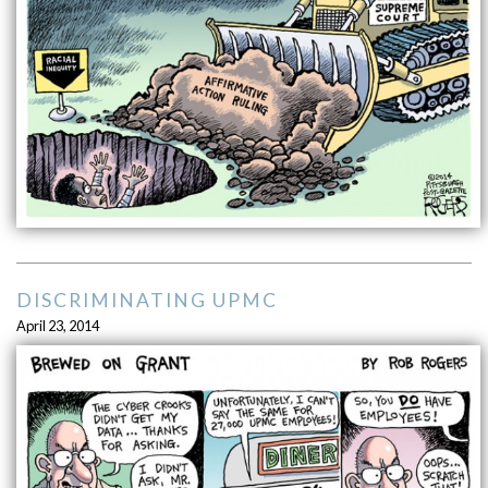
DISCRIMINATING UPMC
April 23, 2014