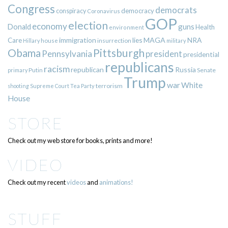
Congress
democrats
democracy
conspiracy
Coronavirus
GOP
election
economy
guns
Donald
Health
environment
immigration
lies
MAGA
NRA
Care
insurrection
Hillary
house
military
Pittsburgh
Obama
Pennsylvania
president
presidential
republicans
racism
republican
Russia
Putin
Senate
primary
Trump
war
White
terrorism
shooting
Supreme Court
Tea Party
House
STORE
Check out my web store for books, prints and more!
VIDEO
Check out my recent
videos
and
animations!
STUFF