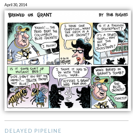
April 30, 2014
DELAYED PIPELINE