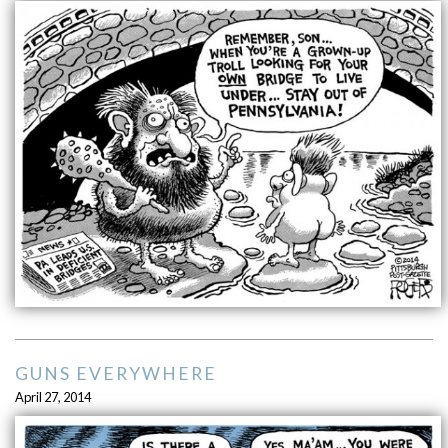
GUNS EVERYWHERE
April 27, 2014