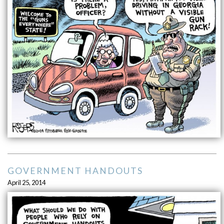
GOVERNMENT HANDOUTS
April 25, 2014