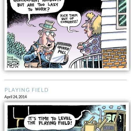
PLAYING FIELD
April 24, 2014