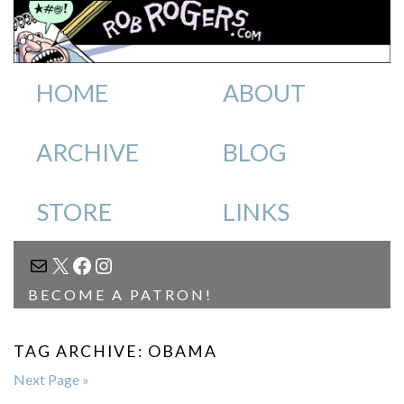
HOME
ABOUT
ARCHIVE
BLOG
STORE
LINKS
MAIL
X
FACEBOOK
INSTAGRAM
BECOME A PATRON!
TAG ARCHIVE: OBAMA
Next Page »