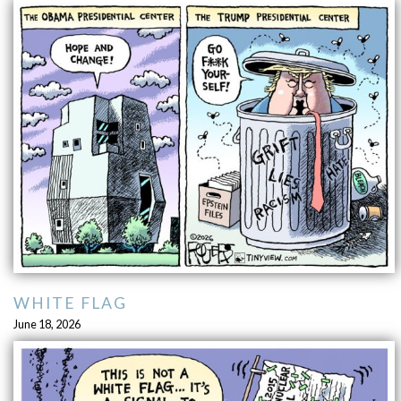
WHITE FLAG
June 18, 2026