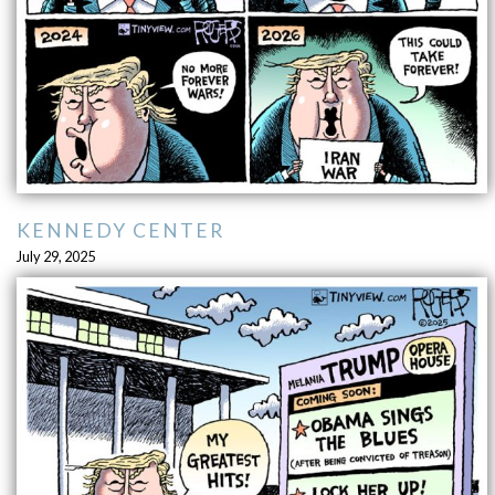
KENNEDY CENTER
July 29, 2025