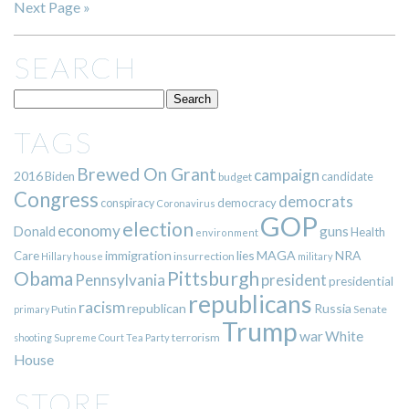
Next Page »
SEARCH
TAGS
Brewed On Grant
campaign
2016
Biden
candidate
budget
Congress
democrats
democracy
conspiracy
Coronavirus
GOP
election
economy
guns
Donald
Health
environment
immigration
lies
MAGA
NRA
Care
insurrection
Hillary
house
military
Pittsburgh
Obama
Pennsylvania
president
presidential
republicans
racism
republican
Russia
Putin
Senate
primary
Trump
war
White
terrorism
shooting
Supreme Court
Tea Party
House
STORE