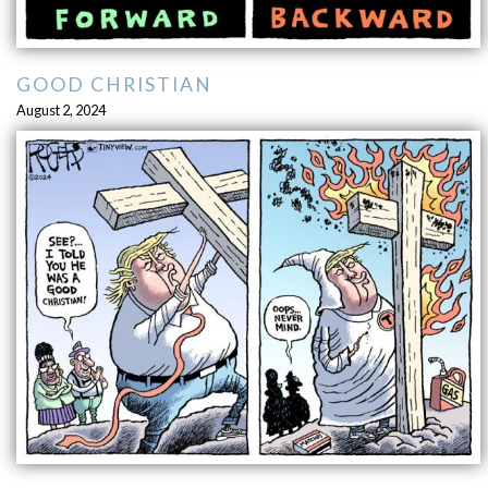
GOOD CHRISTIAN
August 2, 2024