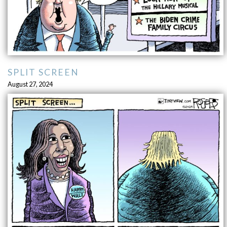
SPLIT SCREEN
August 27, 2024