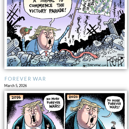
FOREVER WAR
March 5, 2026