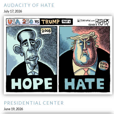
AUDACITY OF HATE
July 17, 2026
PRESIDENTIAL CENTER
June 19, 2026