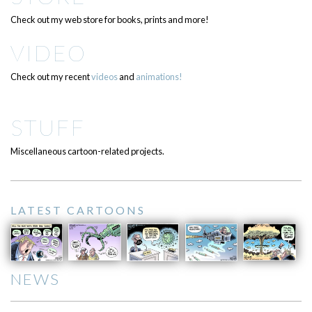
Check out my web store for books, prints and more!
VIDEO
Check out my recent
videos
and
animations!
STUFF
Miscellaneous cartoon-related projects.
LATEST CARTOONS
NEWS