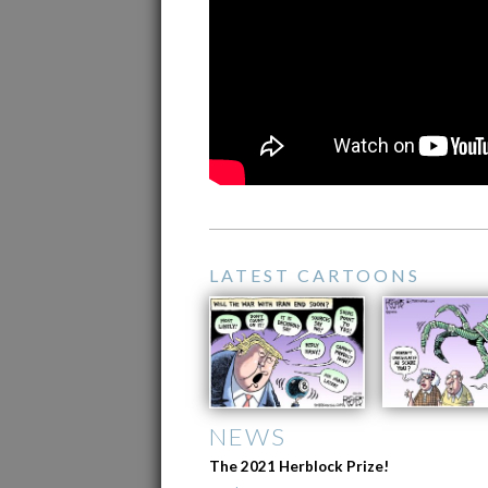
LATEST CARTOONS
NEWS
The 2021 Herblock Prize!