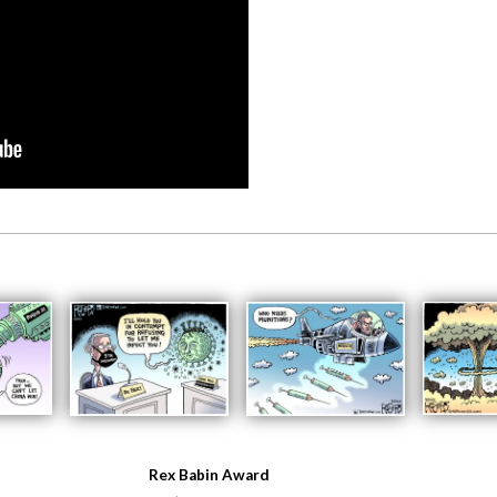
Rex Babin Award