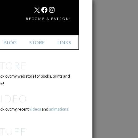
MAIL
X
FACEBOOK
INSTAGRAM
BECOME A PATRON!
BLOG
STORE
LINKS
STORE
ck out my web store for books, prints and
e!
VIDEO
ck out my recent
videos
and
animations!
TUFF