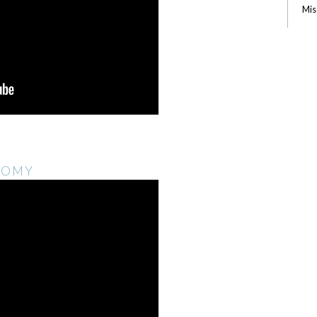
Mis
NOMY