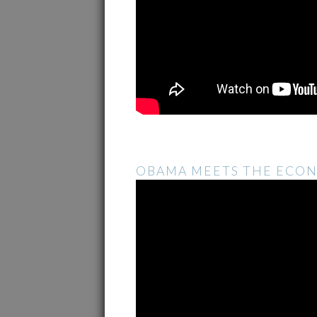
OBAMA MEETS THE ECO