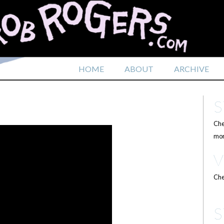
HOME
ABOUT
ARCHIVE
Che
mor
Che
S