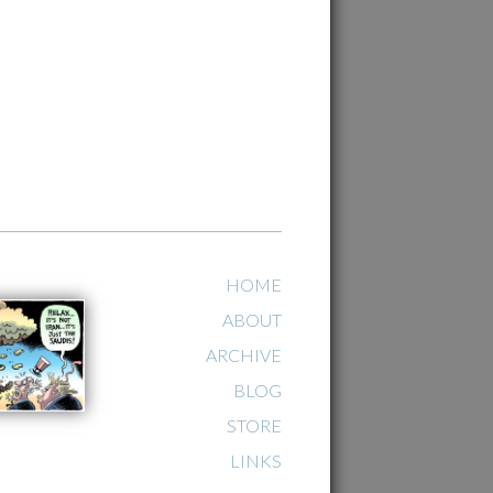
HOME
ABOUT
ARCHIVE
BLOG
STORE
LINKS