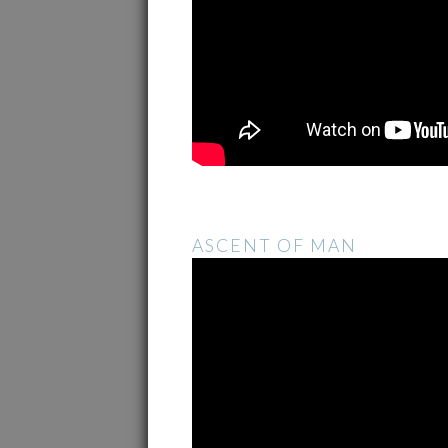
ASCENT OF MAN