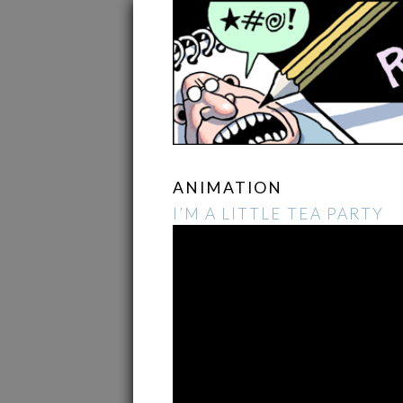
ANIMATION
I’M A LITTLE TEA PARTY