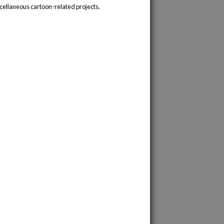
cellaneous cartoon-related projects.