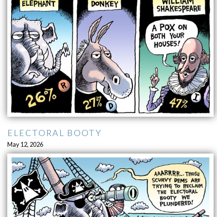
ELECTORAL BOOTY
May 12, 2026