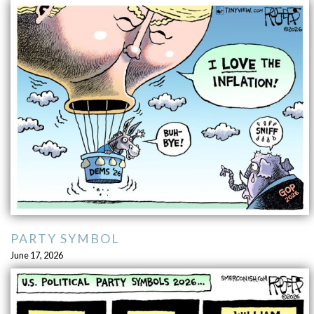
PARTY SYMBOL
June 17, 2026