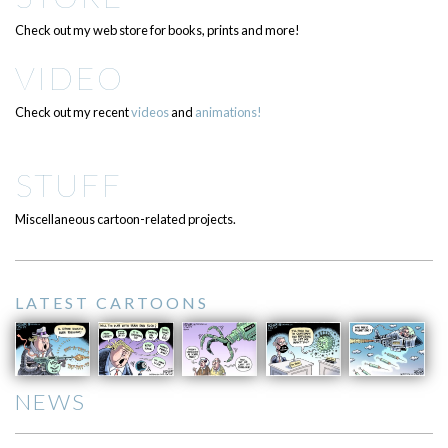
Check out my web store for books, prints and more!
VIDEO
Check out my recent
videos
and
animations!
STUFF
Miscellaneous cartoon-related projects.
LATEST CARTOONS
NEWS