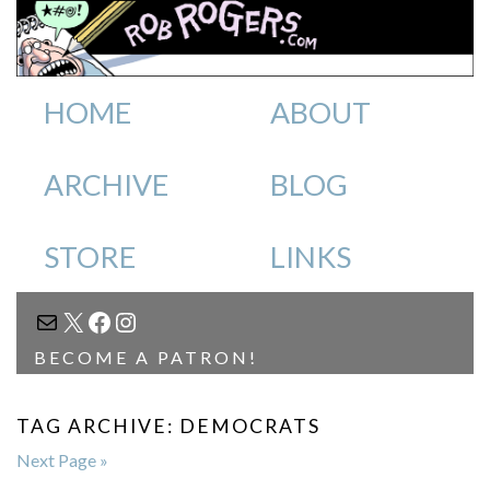
HOME
ABOUT
ARCHIVE
BLOG
STORE
LINKS
MAIL
X
FACEBOOK
INSTAGRAM
BECOME A PATRON!
TAG ARCHIVE: DEMOCRATS
Next Page »