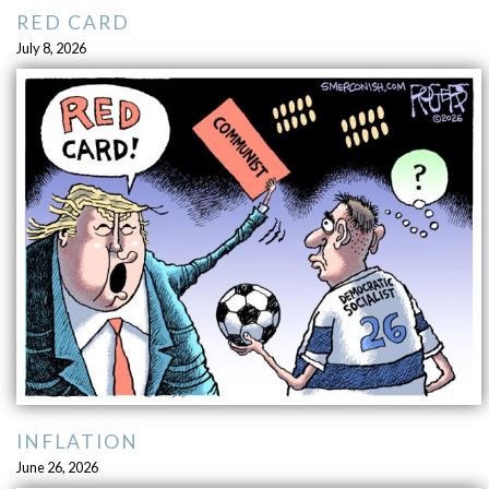
RED CARD
July 8, 2026
INFLATION
June 26, 2026