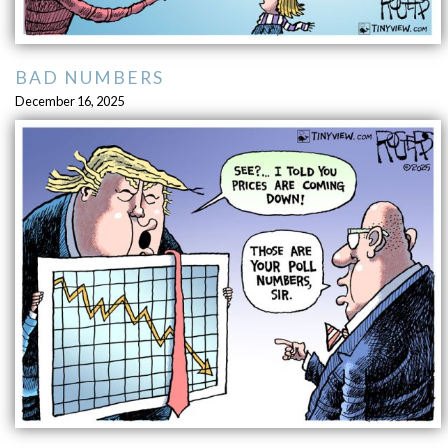
BAD NUMBERS
December 16, 2025