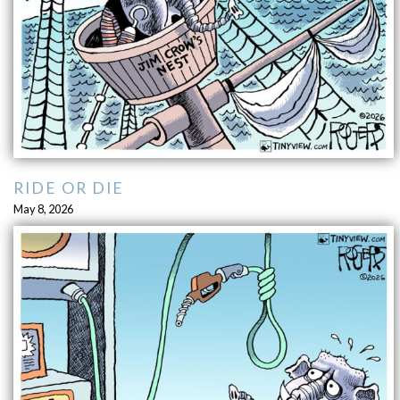
RIDE OR DIE
May 8, 2026