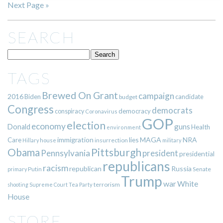
Next Page »
SEARCH
TAGS
Brewed On Grant
campaign
2016
Biden
candidate
budget
Congress
democrats
democracy
conspiracy
Coronavirus
GOP
election
economy
guns
Donald
Health
environment
immigration
lies
MAGA
NRA
Care
insurrection
Hillary
house
military
Pittsburgh
Obama
Pennsylvania
president
presidential
republicans
racism
republican
Russia
Putin
Senate
primary
Trump
war
White
terrorism
shooting
Supreme Court
Tea Party
House
STORE