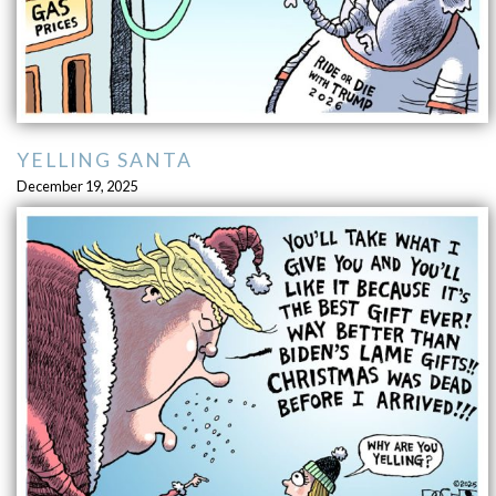
YELLING SANTA
December 19, 2025