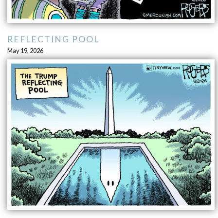
REFLECTING POOL
May 19, 2026