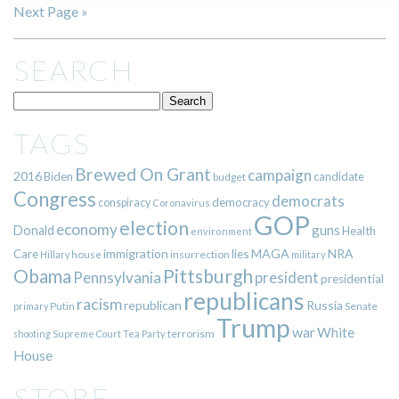
Next Page »
SEARCH
TAGS
Brewed On Grant
campaign
2016
Biden
candidate
budget
Congress
democrats
democracy
conspiracy
Coronavirus
GOP
election
economy
guns
Donald
Health
environment
immigration
lies
MAGA
NRA
Care
insurrection
Hillary
house
military
Pittsburgh
Obama
Pennsylvania
president
presidential
republicans
racism
republican
Russia
Putin
Senate
primary
Trump
war
White
terrorism
shooting
Supreme Court
Tea Party
House
STORE