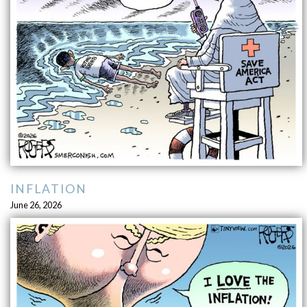
INFLATION
June 26, 2026