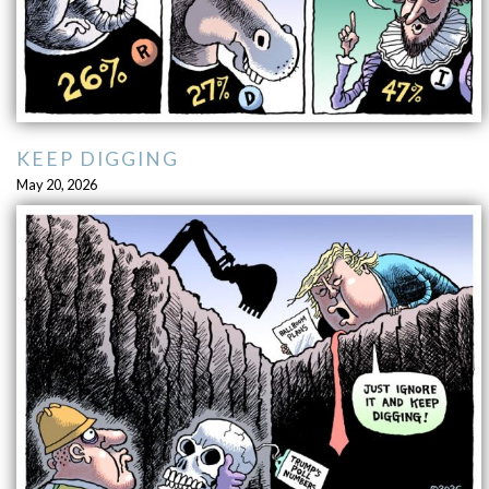
KEEP DIGGING
May 20, 2026