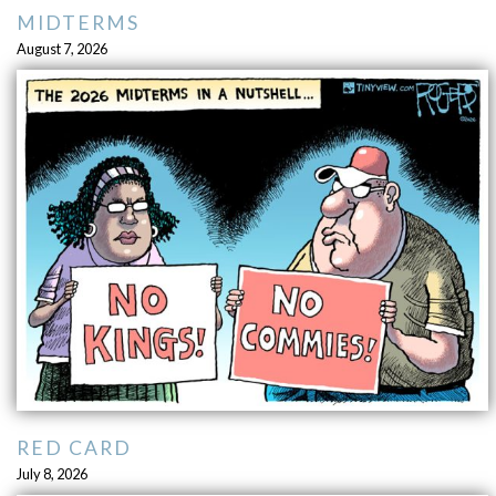
MIDTERMS
August 7, 2026
RED CARD
July 8, 2026