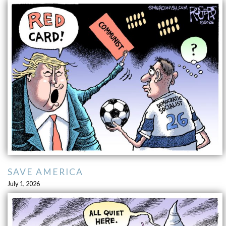
SAVE AMERICA
July 1, 2026