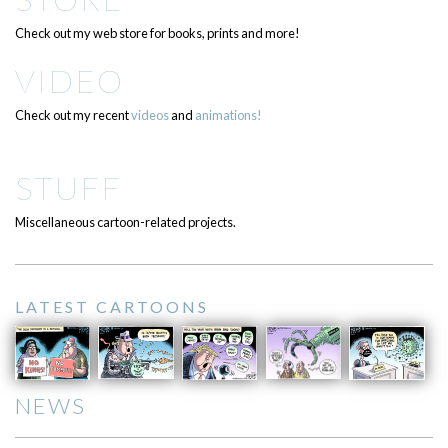
Check out my web store for books, prints and more!
VIDEO
Check out my recent
videos
and
animations!
STUFF
Miscellaneous cartoon-related projects.
LATEST CARTOONS
NEWS