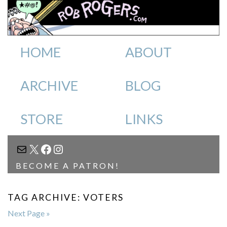
HOME
ABOUT
ARCHIVE
BLOG
STORE
LINKS
MAIL
X
FACEBOOK
INSTAGRAM
BECOME A PATRON!
TAG ARCHIVE: VOTERS
Next Page »