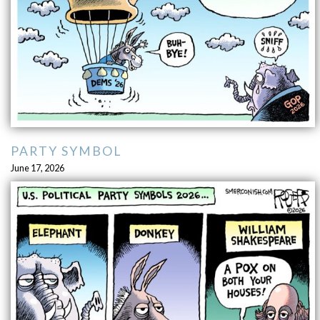
PARTY SYMBOL
June 17, 2026