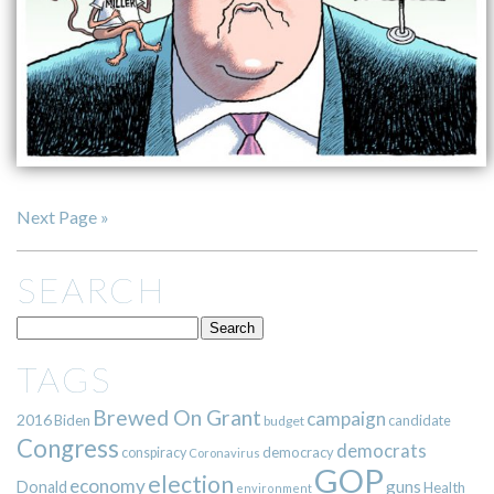
Next Page »
SEARCH
TAGS
Brewed On Grant
campaign
2016
Biden
candidate
budget
Congress
democrats
democracy
conspiracy
Coronavirus
GOP
election
economy
guns
Donald
Health
environment