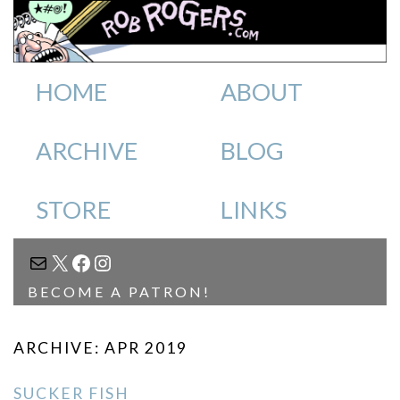
HOME
ABOUT
ARCHIVE
BLOG
STORE
LINKS
MAIL
X
FACEBOOK
INSTAGRAM
BECOME A PATRON!
ARCHIVE: APR 2019
SUCKER FISH