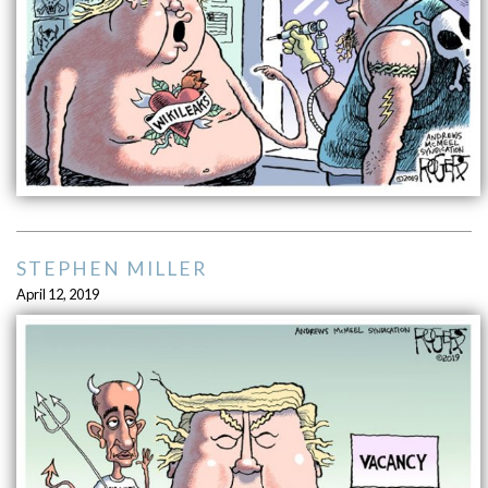
STEPHEN MILLER
April 12, 2019