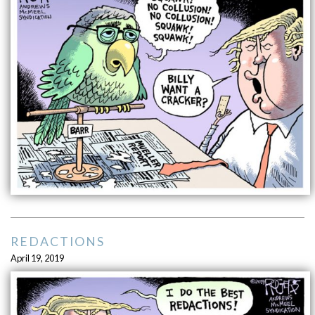
REDACTIONS
April 19, 2019