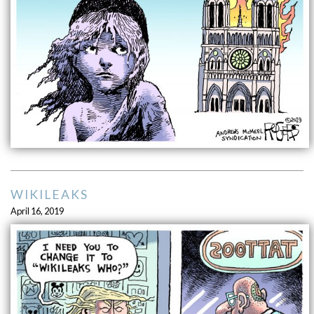
WIKILEAKS
April 16, 2019