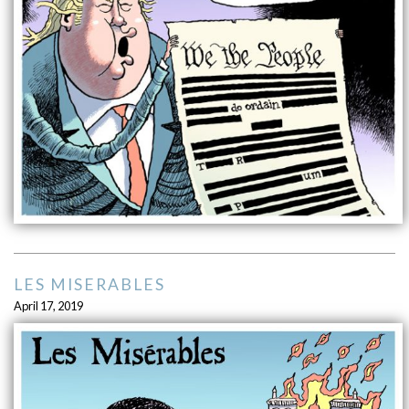
LES MISERABLES
April 17, 2019