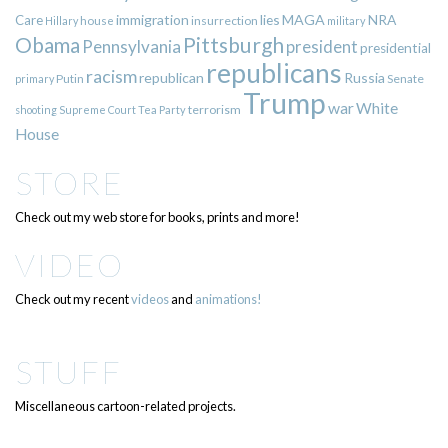
immigration
lies
MAGA
NRA
Care
insurrection
Hillary
house
military
Pittsburgh
Obama
Pennsylvania
president
presidential
republicans
racism
republican
Russia
Putin
Senate
primary
Trump
war
White
terrorism
shooting
Supreme Court
Tea Party
House
STORE
Check out my web store for books, prints and more!
VIDEO
Check out my recent
videos
and
animations!
STUFF
Miscellaneous cartoon-related projects.