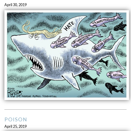
April 30, 2019
POISON
April 25, 2019