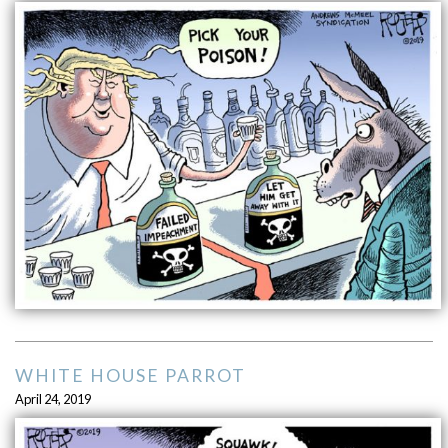
WHITE HOUSE PARROT
April 24, 2019