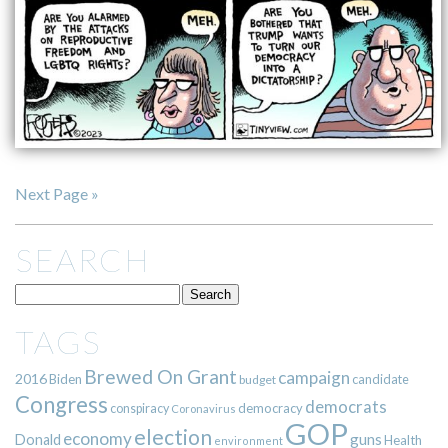
Next Page »
SEARCH
TAGS
Brewed On Grant
campaign
2016
Biden
candidate
budget
Congress
democrats
democracy
conspiracy
Coronavirus
GOP
election
economy
guns
Donald
Health
environment