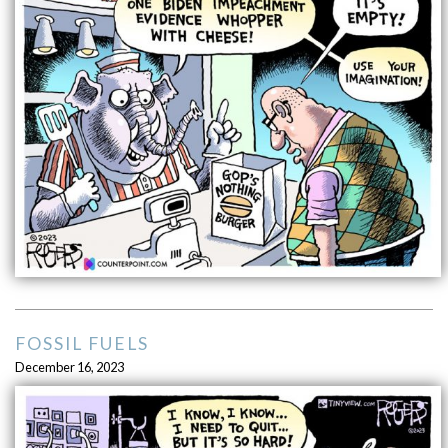
FOSSIL FUELS
December 16, 2023