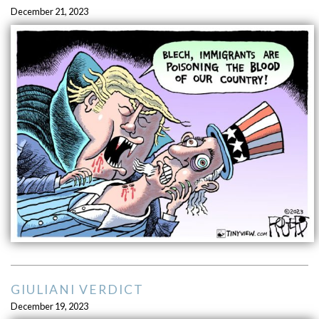
December 21, 2023
GIULIANI VERDICT
December 19, 2023