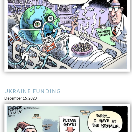
UKRAINE FUNDING
December 15, 2023