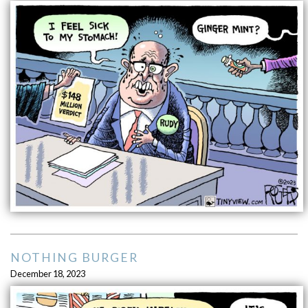
NOTHING BURGER
December 18, 2023