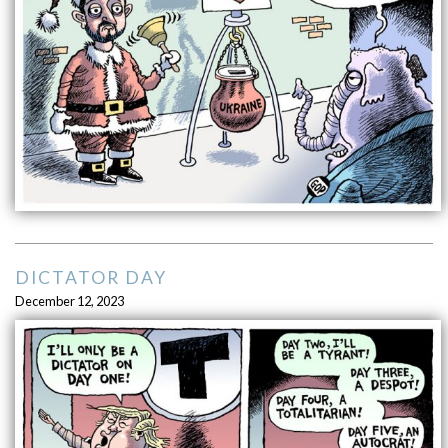
DICTATOR DAY
December 12, 2023