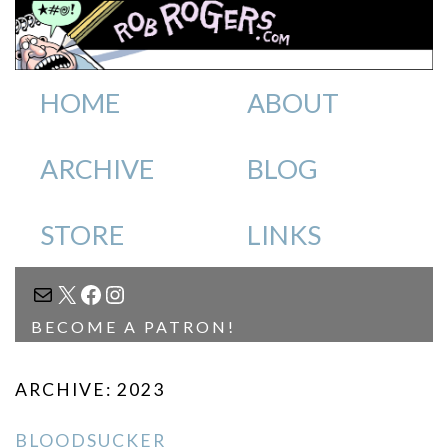
HOME
ABOUT
ARCHIVE
BLOG
STORE
LINKS
MAIL
X
FACEBOOK
INSTAGRAM
BECOME A PATRON!
ARCHIVE: 2023
BLOODSUCKER