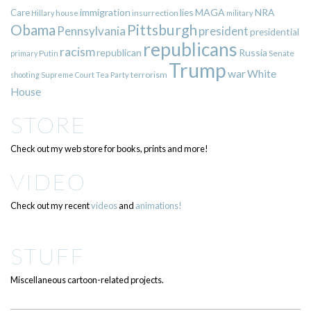
immigration
lies
MAGA
NRA
Care
insurrection
Hillary
house
military
Pittsburgh
Obama
Pennsylvania
president
presidential
republicans
racism
republican
Russia
Putin
Senate
primary
Trump
war
White
terrorism
shooting
Supreme Court
Tea Party
House
STORE
Check out my web store for books, prints and more!
VIDEO
Check out my recent
videos
and
animations!
STUFF
Miscellaneous cartoon-related projects.