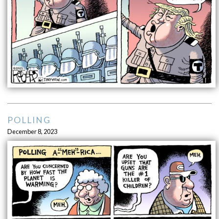
POLLING
December 8, 2023