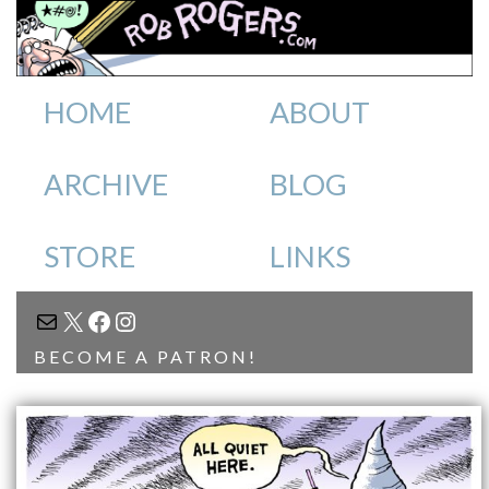
HOME
ABOUT
ARCHIVE
BLOG
STORE
LINKS
MAIL
X
FACEBOOK
INSTAGRAM
BECOME A PATRON!