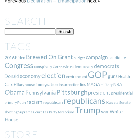
« previous
Declaration
—
Emancipation
next »
SEARCH
TAGS
Brewed On Grant
campaign
2016
Biden
candidate
budget
Congress
democrats
democracy
conspiracy
Coronavirus
GOP
election
economy
guns
Donald
Health
environment
immigration
lies
MAGA
NRA
Care
insurrection
Hillary
house
military
Pittsburgh
Obama
Pennsylvania
president
presidential
republicans
racism
republican
Russia
Putin
Senate
primary
Trump
war
White
terrorism
shooting
Supreme Court
Tea Party
House
STORE