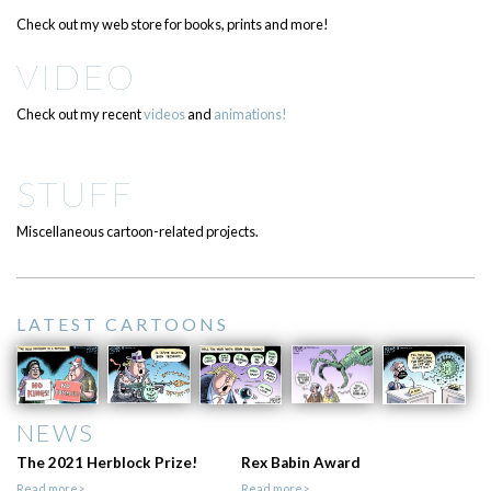
Check out my web store for books, prints and more!
VIDEO
Check out my recent
videos
and
animations!
STUFF
Miscellaneous cartoon-related projects.
LATEST CARTOONS
NEWS
The 2021 Herblock Prize!
Rex Babin Award
Read more>
Read more>