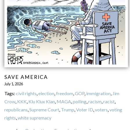
SAVE AMERICA
July 1, 2026
Tags:
civil rights
,
election
,
freedom
,
GOP
,
immigration
,
Jim
Crow
,
KKK
,
Klu Klux Klan
,
MAGA
,
polling
,
racism
,
racist
,
republicans
,
Supreme Court
,
Trump
,
Voter ID
,
voters
,
voting
rights
,
white supremacy