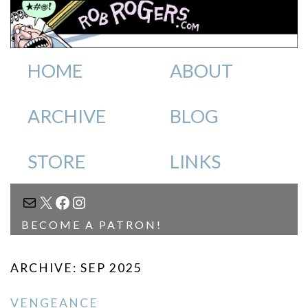
HOME
ABOUT
ARCHIVE
BLOG
STORE
LINKS
MAIL
X
FACEBOOK
INSTAGRAM
BECOME A PATRON!
ARCHIVE: SEP 2025
VENGEANCE