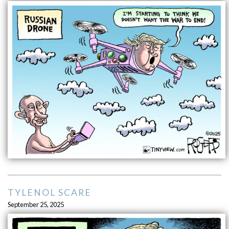
TYLENOL SCARE
September 25, 2025