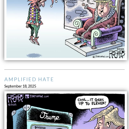
AMPLIFIED HATE
September 18, 2025