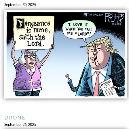
September 30, 2025
DRONE
September 26, 2025