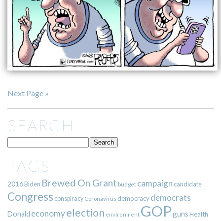
Next Page »
SEARCH
TAGS
Brewed On Grant
campaign
2016
Biden
candidate
budget
Congress
democrats
democracy
conspiracy
Coronavirus
GOP
election
economy
guns
Donald
Health
environment