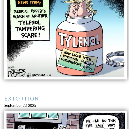
EXTORTION
September 23, 2025