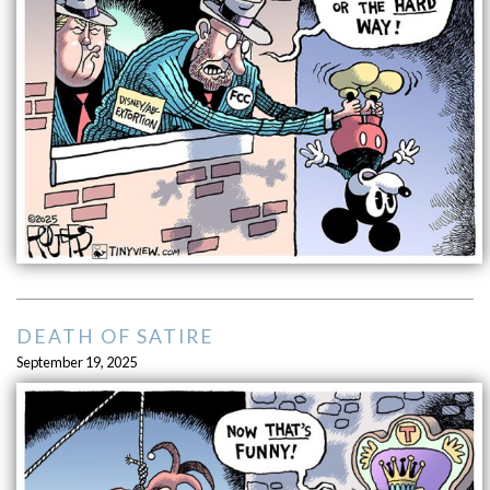
DEATH OF SATIRE
September 19, 2025