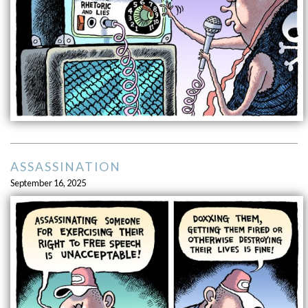
ASSASSINATION
September 16, 2025