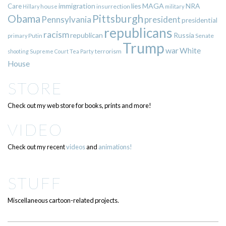
immigration
lies
MAGA
NRA
Care
insurrection
Hillary
house
military
Pittsburgh
Obama
Pennsylvania
president
presidential
republicans
racism
republican
Russia
Putin
Senate
primary
Trump
war
White
terrorism
shooting
Supreme Court
Tea Party
House
STORE
Check out my web store for books, prints and more!
VIDEO
Check out my recent
videos
and
animations!
STUFF
Miscellaneous cartoon-related projects.