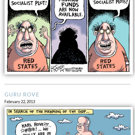
GURU ROVE
February 22, 2013