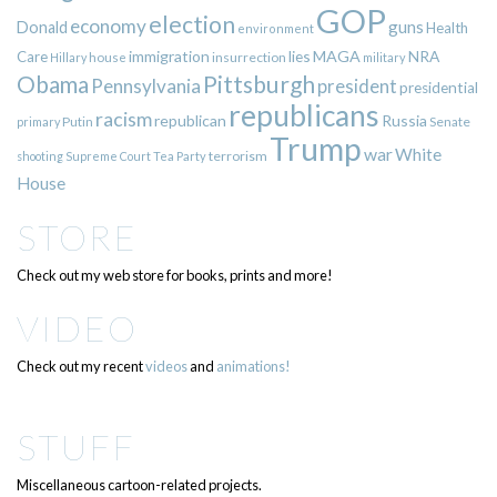
GOP
election
economy
guns
Donald
Health
environment
immigration
lies
MAGA
NRA
Care
insurrection
Hillary
house
military
Pittsburgh
Obama
Pennsylvania
president
presidential
republicans
racism
republican
Russia
Putin
Senate
primary
Trump
war
White
terrorism
shooting
Supreme Court
Tea Party
House
STORE
Check out my web store for books, prints and more!
VIDEO
Check out my recent
videos
and
animations!
STUFF
Miscellaneous cartoon-related projects.