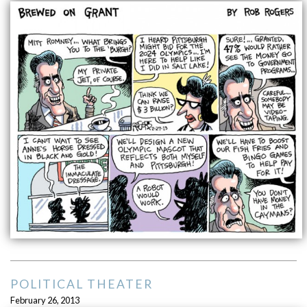
POLITICAL THEATER
February 26, 2013