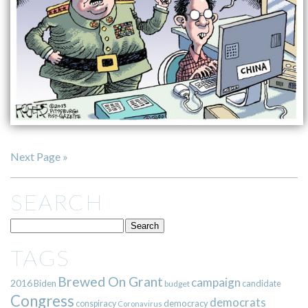
Next Page »
SEARCH
TAGS
Brewed On Grant
campaign
2016
Biden
candidate
budget
Congress
democrats
democracy
conspiracy
Coronavirus