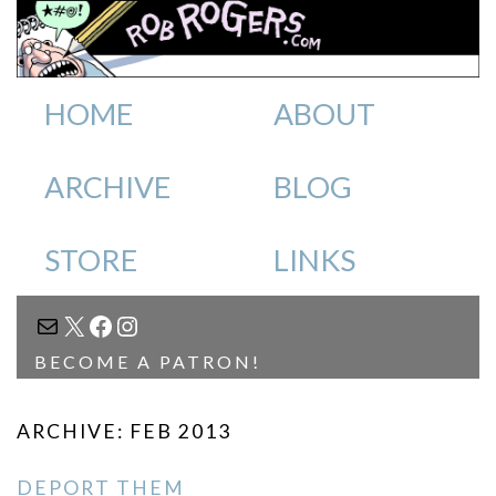
HOME
ABOUT
ARCHIVE
BLOG
STORE
LINKS
MAIL
X
FACEBOOK
INSTAGRAM
BECOME A PATRON!
ARCHIVE: FEB 2013
DEPORT THEM