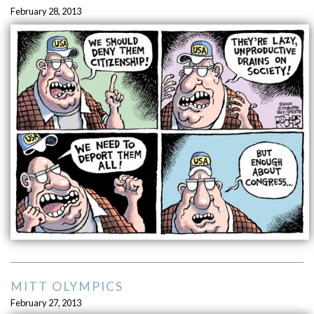
February 28, 2013
MITT OLYMPICS
February 27, 2013