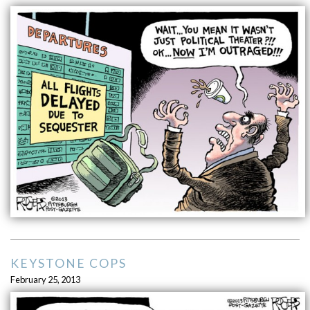
KEYSTONE COPS
February 25, 2013