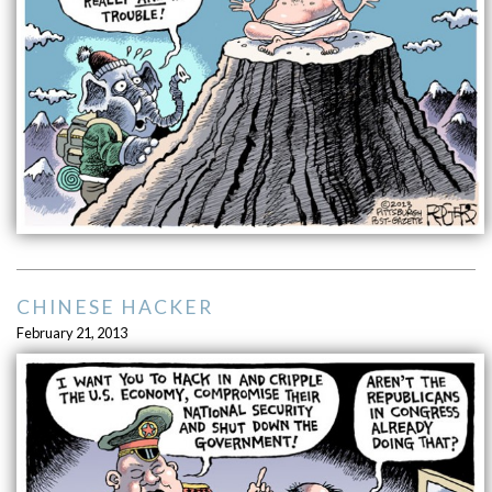
CHINESE HACKER
February 21, 2013