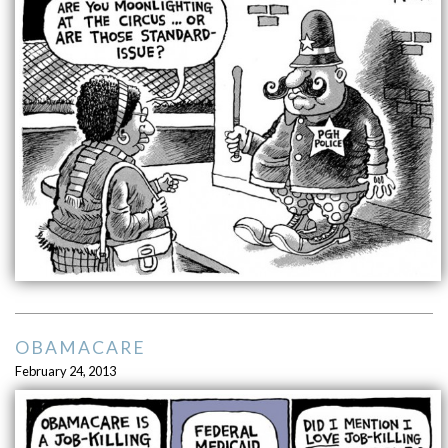
OBAMACARE
February 24, 2013