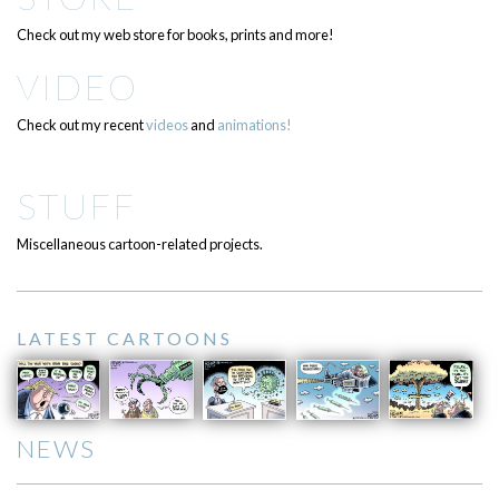
Check out my web store for books, prints and more!
VIDEO
Check out my recent
videos
and
animations!
STUFF
Miscellaneous cartoon-related projects.
LATEST CARTOONS
NEWS