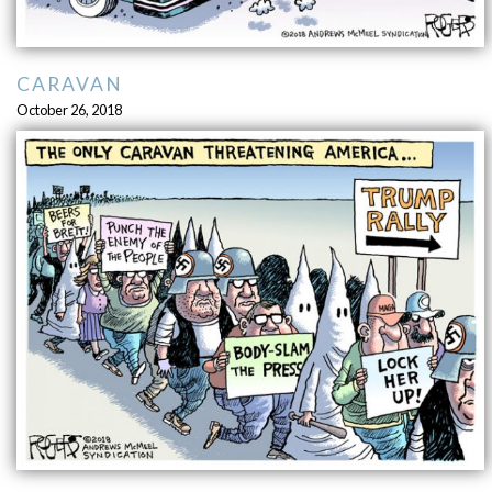
CARAVAN
October 26, 2018