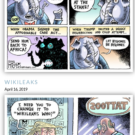
WIKILEAKS
April 16, 2019