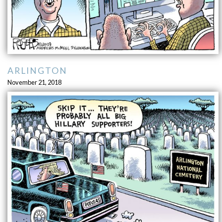
ARLINGTON
November 21, 2018