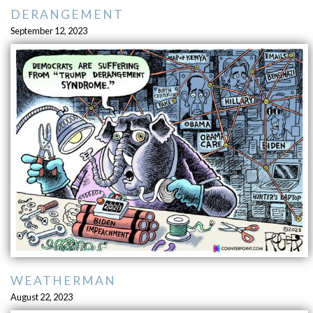
DERANGEMENT
September 12, 2023
WEATHERMAN
August 22, 2023