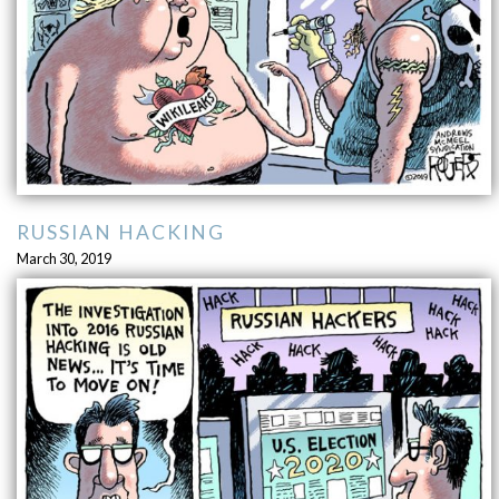
RUSSIAN HACKING
March 30, 2019