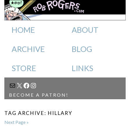
HOME
ABOUT
ARCHIVE
BLOG
STORE
LINKS
MAIL
X
FACEBOOK
INSTAGRAM
BECOME A PATRON!
TAG ARCHIVE: HILLARY
Next Page »