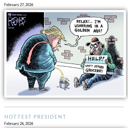
February 27, 2026
HOTTEST PRESIDENT
February 26, 2026