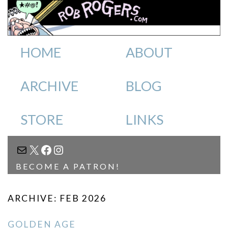
HOME
ABOUT
ARCHIVE
BLOG
STORE
LINKS
MAIL
X
FACEBOOK
INSTAGRAM
BECOME A PATRON!
ARCHIVE: FEB 2026
GOLDEN AGE