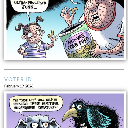
VOTER ID
February 19, 2026