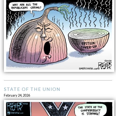
STATE OF THE UNION
February 24, 2026