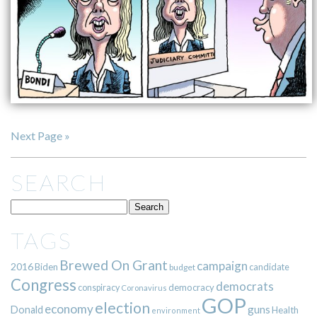
Next Page »
SEARCH
TAGS
Brewed On Grant
campaign
2016
Biden
candidate
budget
Congress
democrats
democracy
conspiracy
Coronavirus
GOP
election
economy
guns
Donald
Health
environment