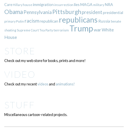
immigration
lies
MAGA
NRA
Care
insurrection
Hillary
house
military
Pittsburgh
Obama
Pennsylvania
president
presidential
republicans
racism
republican
Russia
Putin
Senate
primary
Trump
war
White
terrorism
shooting
Supreme Court
Tea Party
House
STORE
Check out my web store for books, prints and more!
VIDEO
Check out my recent
videos
and
animations!
STUFF
Miscellaneous cartoon-related projects.