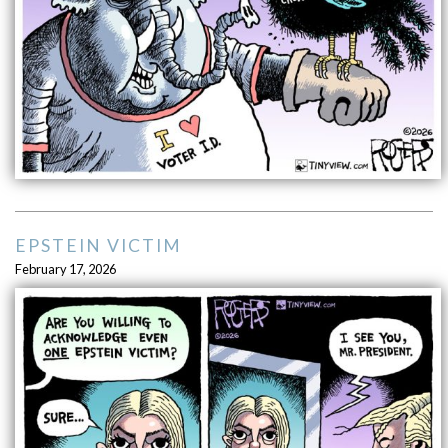
EPSTEIN VICTIM
February 17, 2026