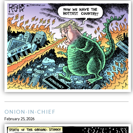
ONION-IN-CHIEF
February 25, 2026