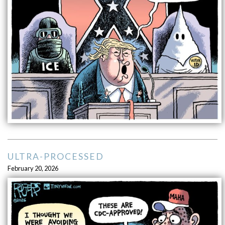
ULTRA-PROCESSED
February 20, 2026