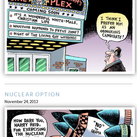
NUCLEAR OPTION
November 24, 2013