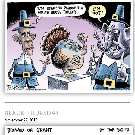
BLACK THURSDAY
November 27, 2013