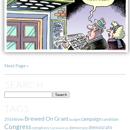
Next Page »
SEARCH
TAGS
Brewed On Grant
campaign
2016
Biden
candidate
budget
Congress
democrats
democracy
conspiracy
Coronavirus