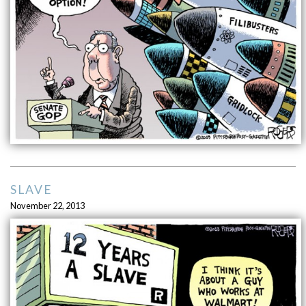
SLAVE
November 22, 2013