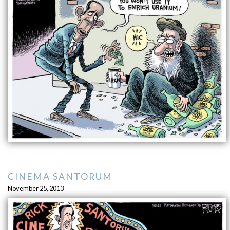
CINEMA SANTORUM
November 25, 2013