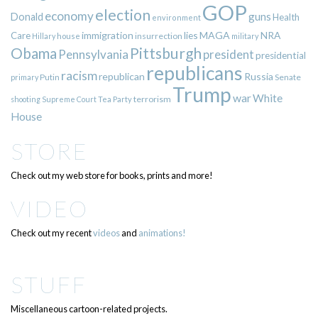
GOP
election
economy
guns
Donald
Health
environment
immigration
lies
MAGA
NRA
Care
insurrection
Hillary
house
military
Pittsburgh
Obama
Pennsylvania
president
presidential
republicans
racism
republican
Russia
Putin
Senate
primary
Trump
war
White
terrorism
shooting
Supreme Court
Tea Party
House
STORE
Check out my web store for books, prints and more!
VIDEO
Check out my recent
videos
and
animations!
STUFF
Miscellaneous cartoon-related projects.