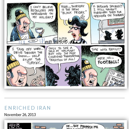
ENRICHED IRAN
November 26, 2013