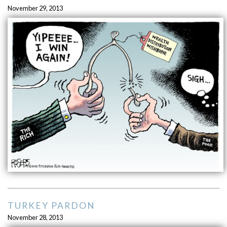
November 29, 2013
TURKEY PARDON
November 28, 2013