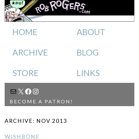
HOME
ABOUT
ARCHIVE
BLOG
STORE
LINKS
MAIL
X
FACEBOOK
INSTAGRAM
BECOME A PATRON!
ARCHIVE: NOV 2013
WISHBONE