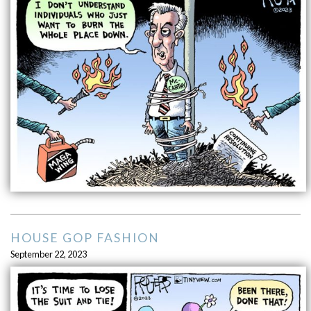
HOUSE GOP FASHION
September 22, 2023