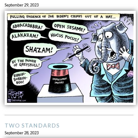
September 29, 2023
TWO STANDARDS
September 28, 2023