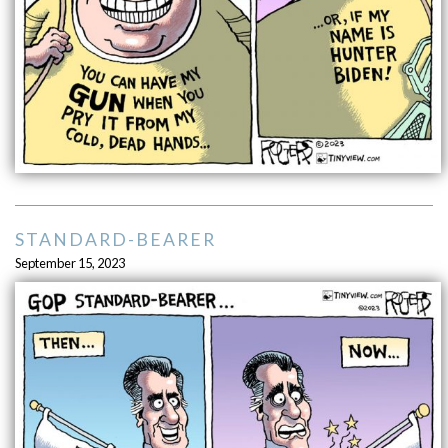
STANDARD-BEARER
September 15, 2023