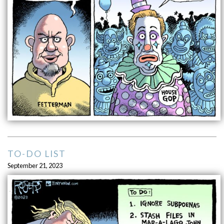
TO-DO LIST
September 21, 2023