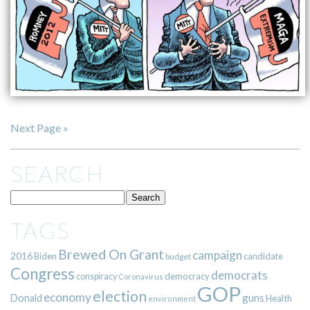
Next Page »
SEARCH
TAGS
Brewed On Grant
campaign
2016
Biden
candidate
budget
Congress
democrats
democracy
conspiracy
Coronavirus
GOP
election
economy
guns
Donald
Health
environment