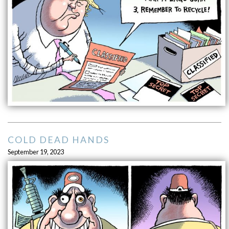
COLD DEAD HANDS
September 19, 2023