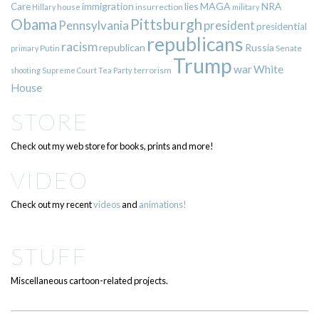
immigration
lies
MAGA
NRA
Care
insurrection
Hillary
house
military
Pittsburgh
Obama
Pennsylvania
president
presidential
republicans
racism
republican
Russia
Putin
Senate
primary
Trump
war
White
terrorism
shooting
Supreme Court
Tea Party
House
STORE
Check out my web store for books, prints and more!
VIDEO
Check out my recent
videos
and
animations!
STUFF
Miscellaneous cartoon-related projects.