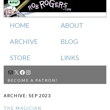
HOME
ABOUT
ARCHIVE
BLOG
STORE
LINKS
MAIL
X
FACEBOOK
INSTAGRAM
BECOME A PATRON!
ARCHIVE: SEP 2023
THE MAGICIAN