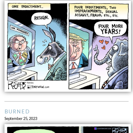
BURNED
September 25, 2023