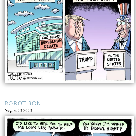
ROBOT RON
August 23, 2023