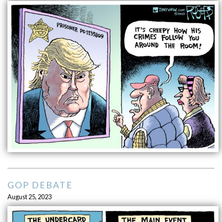
GOP DEBATE
August 25, 2023