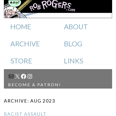
HOME
ABOUT
ARCHIVE
BLOG
STORE
LINKS
MAIL
X
FACEBOOK
INSTAGRAM
BECOME A PATRON!
ARCHIVE: AUG 2023
RACIST ASSAULT