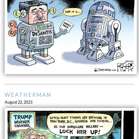
WEATHERMAN
August 22, 2023