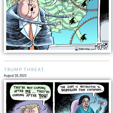
TRUMP THREAT
August 18, 2023