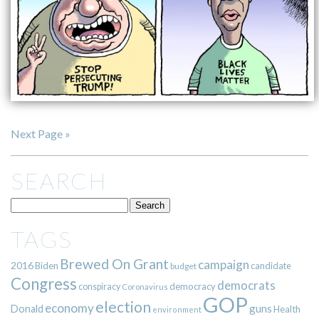
Next Page »
SEARCH
TAGS
Brewed On Grant
campaign
2016
Biden
candidate
budget
Congress
democrats
democracy
conspiracy
Coronavirus
GOP
election
economy
guns
Donald
Health
environment