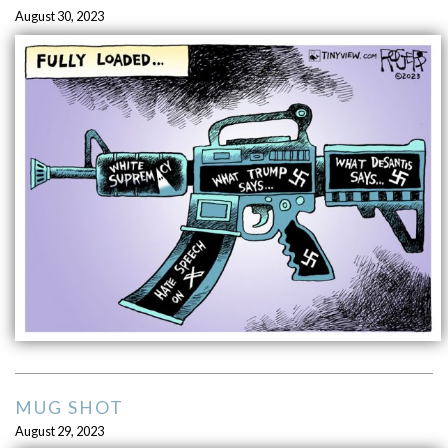
August 30, 2023
MUG SHOT
August 29, 2023