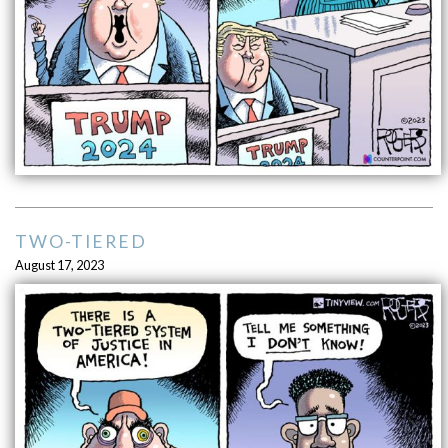
TWO-TIERED
August 17, 2023