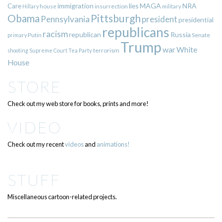
immigration
lies
MAGA
NRA
Care
insurrection
Hillary
house
military
Pittsburgh
Obama
Pennsylvania
president
presidential
republicans
racism
republican
Russia
Putin
Senate
primary
Trump
war
White
terrorism
shooting
Supreme Court
Tea Party
House
STORE
Check out my web store for books, prints and more!
VIDEO
Check out my recent
videos
and
animations!
STUFF
Miscellaneous cartoon-related projects.