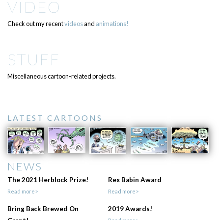
VIDEO
Check out my recent
videos
and
animations!
STUFF
Miscellaneous cartoon-related projects.
LATEST CARTOONS
NEWS
The 2021 Herblock Prize!
Rex Babin Award
Read more>
Read more>
Bring Back Brewed On
2019 Awards!