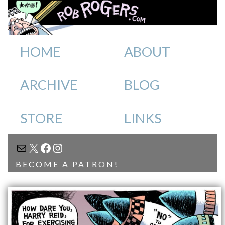
HOME
ABOUT
ARCHIVE
BLOG
STORE
LINKS
MAIL
X
FACEBOOK
INSTAGRAM
BECOME A PATRON!