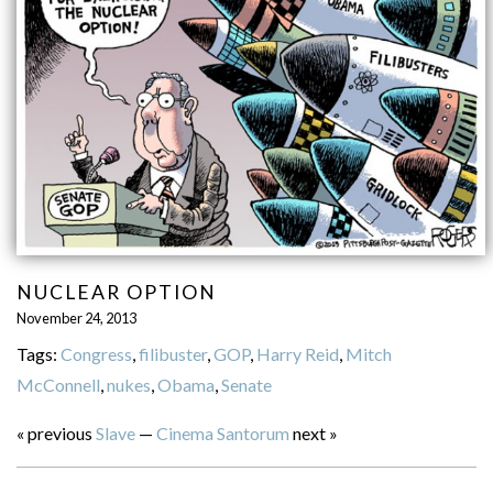
NUCLEAR OPTION
November 24, 2013
Tags:
Congress
,
filibuster
,
GOP
,
Harry Reid
,
Mitch
McConnell
,
nukes
,
Obama
,
Senate
« previous
Slave
—
Cinema Santorum
next »