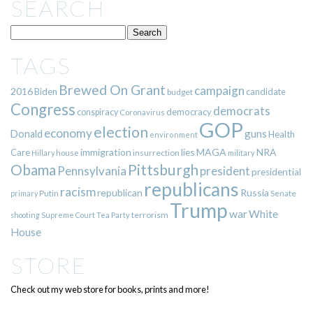
SEARCH
TAGS
Brewed On Grant
campaign
2016
Biden
candidate
budget
Congress
democrats
democracy
conspiracy
Coronavirus
GOP
election
economy
guns
Donald
Health
environment
immigration
lies
MAGA
NRA
Care
insurrection
Hillary
house
military
Pittsburgh
Obama
Pennsylvania
president
presidential
republicans
racism
republican
Russia
Putin
Senate
primary
Trump
war
White
terrorism
shooting
Supreme Court
Tea Party
House
STORE
Check out my web store for books, prints and more!