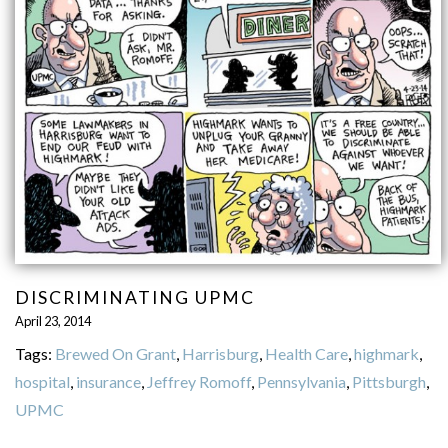
DISCRIMINATING UPMC
April 23, 2014
Tags:
Brewed On Grant
,
Harrisburg
,
Health Care
,
highmark
,
hospital
,
insurance
,
Jeffrey Romoff
,
Pennsylvania
,
Pittsburgh
,
UPMC