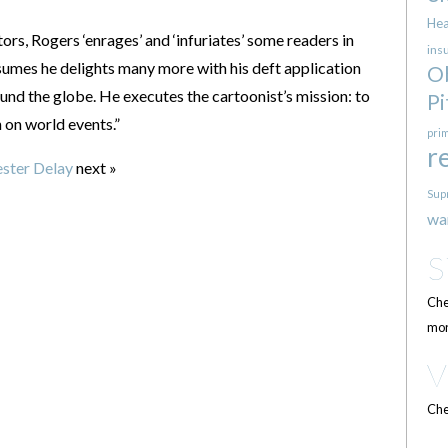
Hea
ors, Rogers ‘enrages’ and ‘infuriates’ some readers in
ins
mes he delights many more with his deft application
O
und the globe. He executes the cartoonist’s mission: to
Pi
 on world events.”
pri
r
ster Delay
next »
Sup
wa
Che
mor
Che