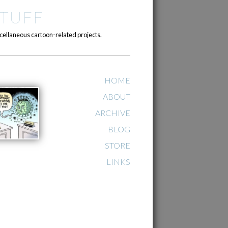
TUFF
cellaneous cartoon-related projects.
HOME
ABOUT
ARCHIVE
BLOG
STORE
LINKS