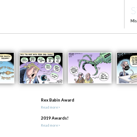
S
Mis
Rex Babin Award
Read more>
2019 Awards!
Read more>