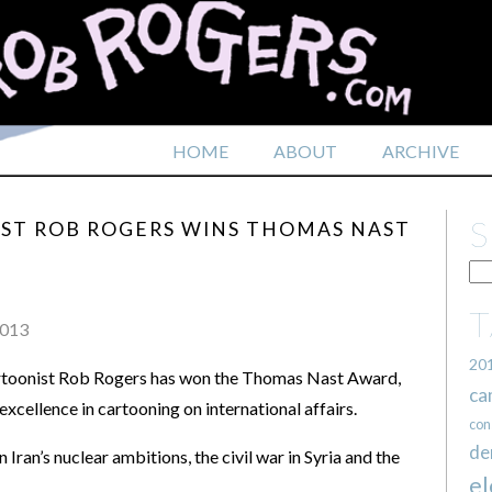
HOME
ABOUT
ARCHIVE
IST ROB ROGERS WINS THOMAS NAST
2013
20
artoonist Rob Rogers has won the Thomas Nast Award,
ca
xcellence in cartooning on international affairs.
con
de
Iran’s nuclear ambitions, the civil war in Syria and the
el