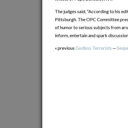
The judges said, “According to his edit
Pittsburgh. The OPC Committee presu
of humor to serious subjects from aro
inform, entertain and spark discussion
« previous
Godless Terrorists
—
Seque