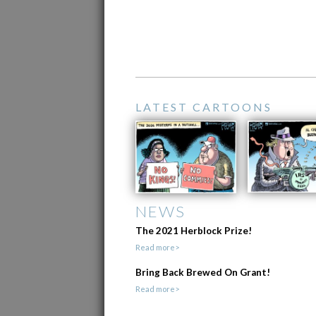
LATEST CARTOONS
NEWS
The 2021 Herblock Prize!
Read more>
Bring Back Brewed On Grant!
Read more>