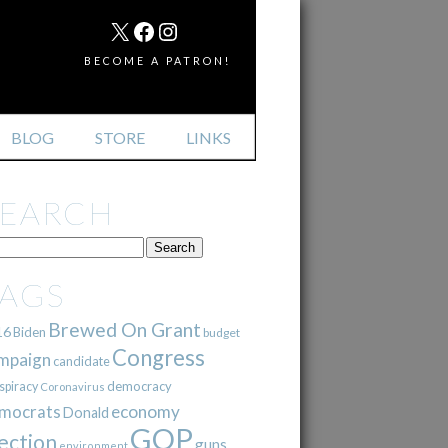
MAIL
X
FACEBOOK
INSTAGRAM
BECOME A PATRON!
BLOG
STORE
LINKS
SEARCH
TAGS
Brewed On Grant
16
Biden
budget
Congress
mpaign
candidate
democracy
spiracy
Coronavirus
mocrats
economy
Donald
GOP
ection
guns
environment