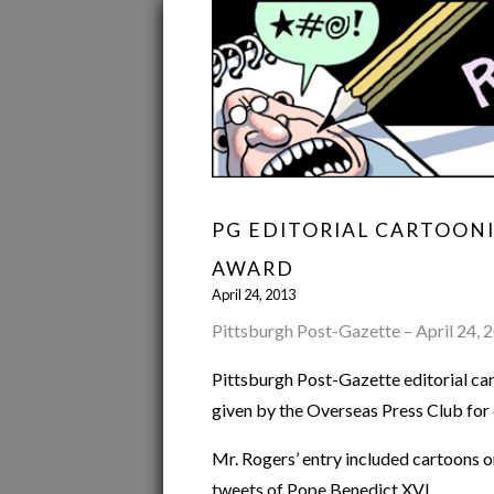
PG EDITORIAL CARTOON
AWARD
April 24, 2013
Pittsburgh Post-Gazette – April 24, 
Pittsburgh Post-Gazette editorial c
given by the Overseas Press Club for e
Mr. Rogers’ entry included cartoons on 
tweets of Pope Benedict XVI.