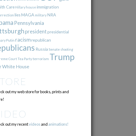
immigration
lth Care
Hillary
house
lies
MAGA
NRA
urrection
military
bama
Pennsylvania
ttsburgh
president
presidential
racism
republican
Putin
mary
epublicans
Russia
Senate
shooting
Trump
terrorism
reme Court
Tea Party
r
White House
STORE
ck out my web store for books, prints and
e!
VIDEO
ck out my recent
videos
and
animations!