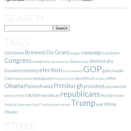
SEARCH
TAGS
Brewed On Grant
campaign
2016
Biden
candidate
budget
Congress
democrats
democracy
conspiracy
Coronavirus
GOP
election
economy
guns
Donald
Health
environment
immigration
lies
MAGA
NRA
Care
insurrection
Hillary
house
military
Pittsburgh
Obama
Pennsylvania
president
presidential
republicans
racism
republican
Russia
Putin
Senate
primary
Trump
war
White
terrorism
shooting
Supreme Court
Tea Party
House
STORE