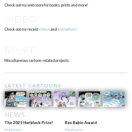
Check out my web store for books, prints and more!
VIDEO
Check out my recent
videos
and
animations!
STUFF
Miscellaneous cartoon-related projects.
LATEST CARTOONS
NEWS
The 2021 Herblock Prize!
Rex Babin Award
Read more>
Read more>