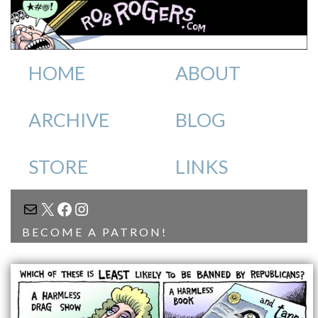
HOME
ABOUT
ARCHIVE
BLOG
STORE
LINKS
MAIL
X
FACEBOOK
INSTAGRAM
BECOME A PATRON!