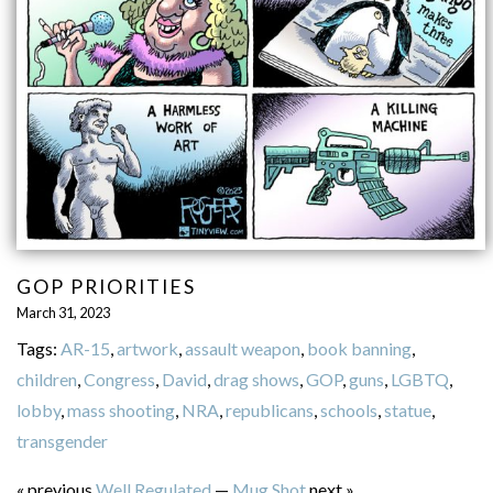
GOP PRIORITIES
March 31, 2023
Tags:
AR-15
,
artwork
,
assault weapon
,
book banning
,
children
,
Congress
,
David
,
drag shows
,
GOP
,
guns
,
LGBTQ
,
lobby
,
mass shooting
,
NRA
,
republicans
,
schools
,
statue
,
transgender
« previous
Well Regulated
—
Mug Shot
next »