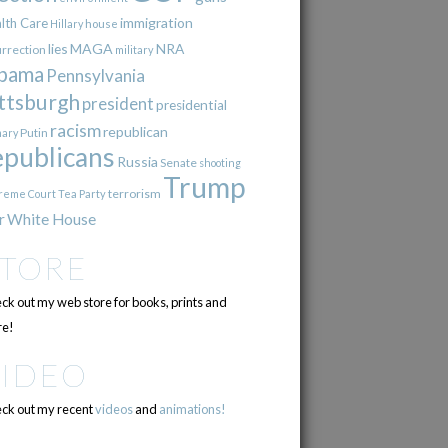
immigration
lth Care
Hillary
house
lies
MAGA
NRA
urrection
military
bama
Pennsylvania
ttsburgh
president
presidential
racism
republican
Putin
mary
epublicans
Russia
Senate
shooting
Trump
terrorism
reme Court
Tea Party
r
White House
STORE
ck out my web store for books, prints and
e!
VIDEO
ck out my recent
videos
and
animations!