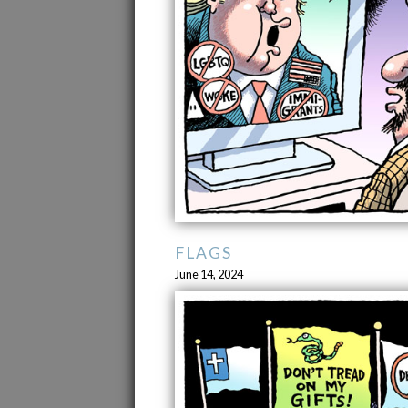
FLAGS
June 14, 2024