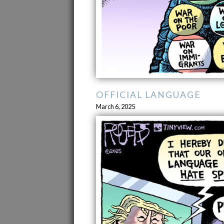
OFFICIAL LANGUAGE
March 6, 2025