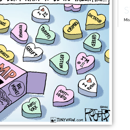
S
Mis