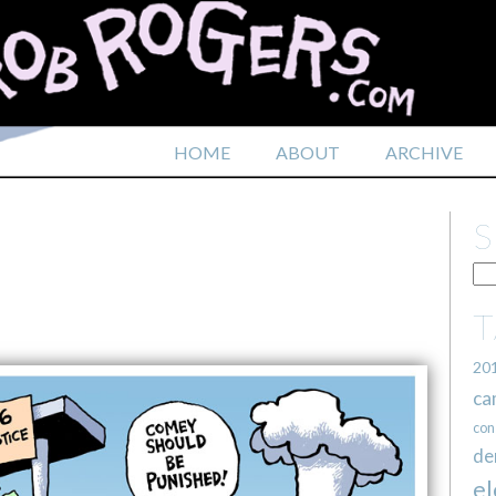
HOME
ABOUT
ARCHIVE
20
ca
con
de
el