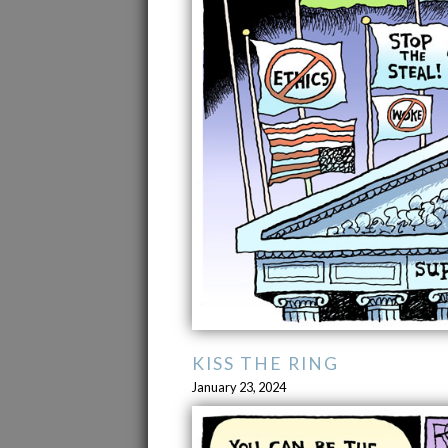
KISS THE RING
January 23, 2024