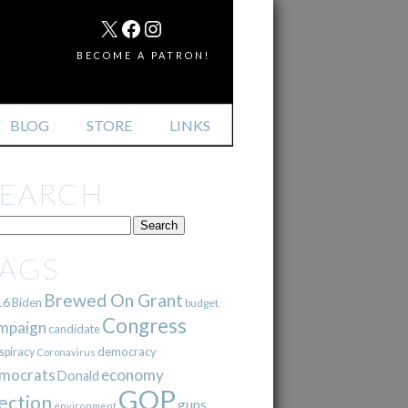
MAIL
X
FACEBOOK
INSTAGRAM
BECOME A PATRON!
BLOG
STORE
LINKS
SEARCH
TAGS
Brewed On Grant
16
Biden
budget
Congress
mpaign
candidate
democracy
spiracy
Coronavirus
mocrats
economy
Donald
GOP
ection
guns
environment