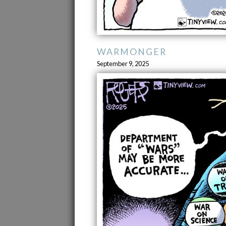
WARMONGER
September 9, 2025