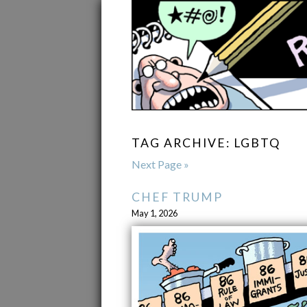
TAG ARCHIVE: LGBTQ
Next Page »
CHEF TRUMP
May 1, 2026