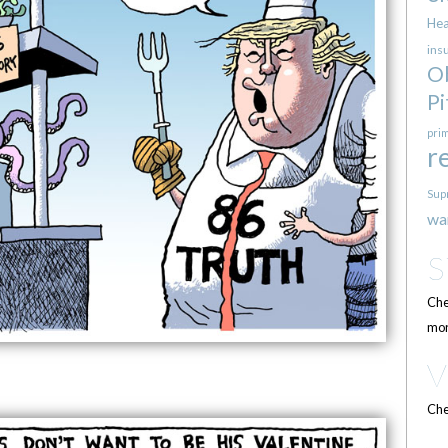
Hea
ins
O
Pi
pri
r
Sup
wa
Che
mor
Che