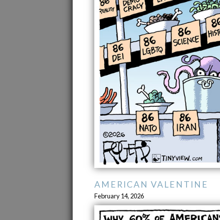
AMERICAN VALENTINE
February 14, 2026