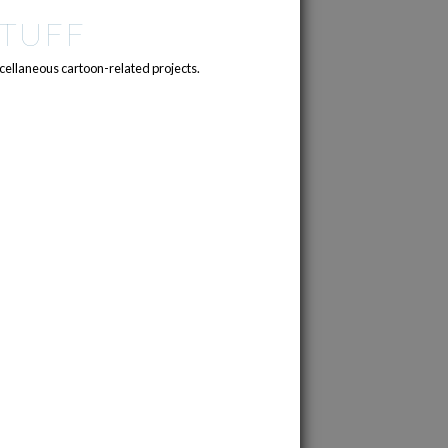
TUFF
cellaneous cartoon-related projects.