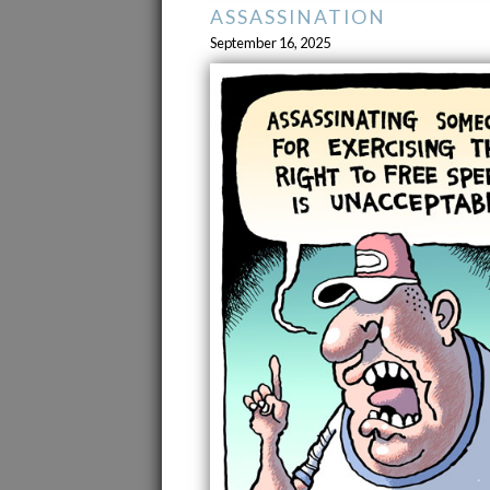
ASSASSINATION
September 16, 2025