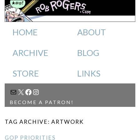
HOME
ABOUT
ARCHIVE
BLOG
STORE
LINKS
MAIL
X
FACEBOOK
INSTAGRAM
BECOME A PATRON!
TAG ARCHIVE: ARTWORK
GOP PRIORITIES