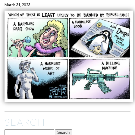
March 31, 2023
SEARCH