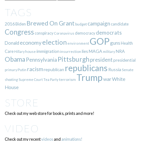
TAGS
Brewed On Grant
campaign
2016
Biden
candidate
budget
Congress
democrats
democracy
conspiracy
Coronavirus
GOP
election
economy
guns
Donald
Health
environment
immigration
lies
MAGA
NRA
Care
insurrection
Hillary
house
military
Pittsburgh
Obama
Pennsylvania
president
presidential
republicans
racism
republican
Russia
Putin
Senate
primary
Trump
war
White
terrorism
shooting
Supreme Court
Tea Party
House
STORE
Check out my web store for books, prints and more!
VIDEO
Check out my recent
videos
and
animations!