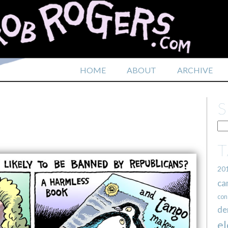
HOME
ABOUT
ARCHIVE
20
ca
con
de
el