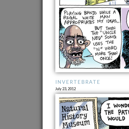
INVERTEBRATE
July 23, 2012