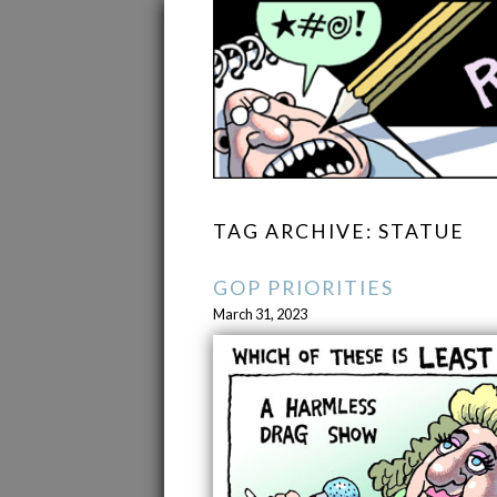
TAG ARCHIVE: STATUE
GOP PRIORITIES
March 31, 2023