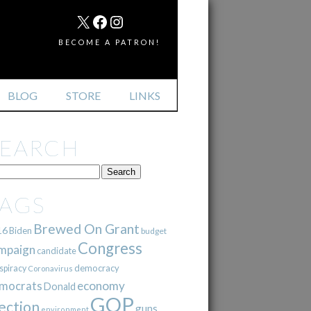
MAIL
X
FACEBOOK
INSTAGRAM
BECOME A PATRON!
BLOG
STORE
LINKS
SEARCH
TAGS
Brewed On Grant
16
Biden
budget
Congress
mpaign
candidate
democracy
spiracy
Coronavirus
mocrats
economy
Donald
GOP
ection
guns
environment