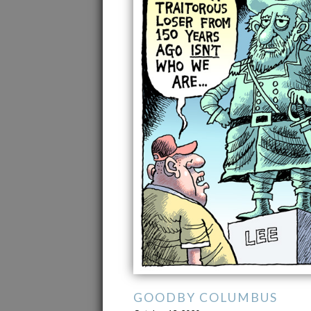
GOODBY COLUMBUS