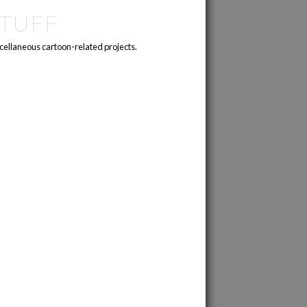
TUFF
cellaneous cartoon-related projects.