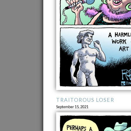
TRAITOROUS LOSER
September 15, 2021