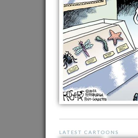
LATEST CARTOONS