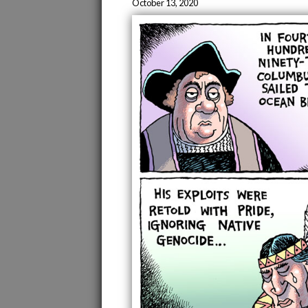
October 13, 2020