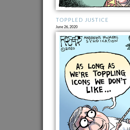
TOPPLED JUSTICE
June 26, 2020