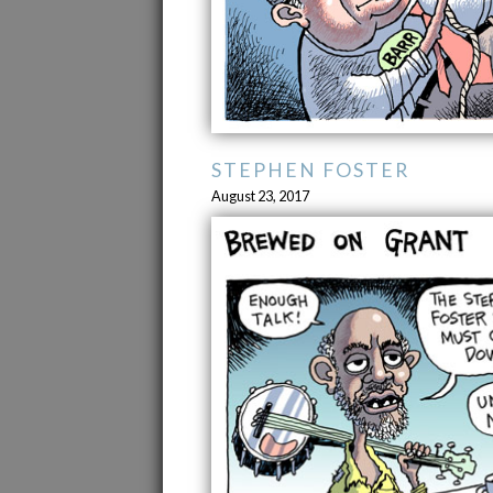
STEPHEN FOSTER
August 23, 2017