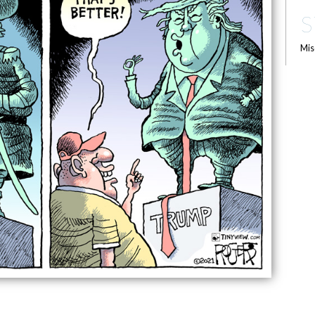
S
Mis