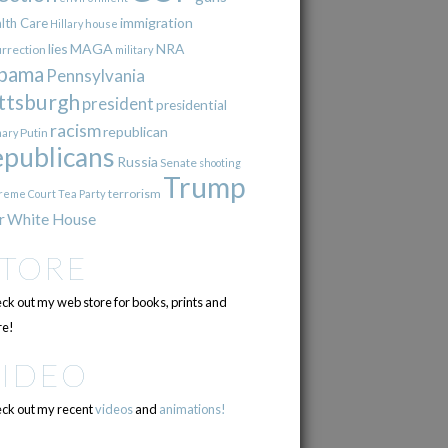
immigration
lth Care
Hillary
house
lies
MAGA
NRA
urrection
military
bama
Pennsylvania
ttsburgh
president
presidential
racism
republican
Putin
mary
epublicans
Russia
Senate
shooting
Trump
terrorism
reme Court
Tea Party
r
White House
STORE
ck out my web store for books, prints and
e!
VIDEO
ck out my recent
videos
and
animations!