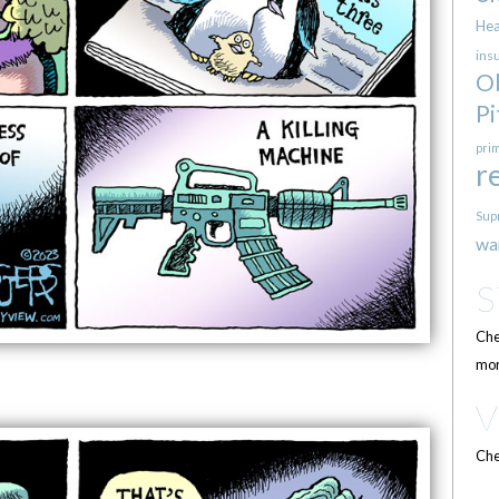
Hea
ins
O
Pi
pri
r
Sup
wa
Che
mor
Che