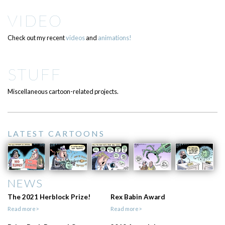
VIDEO
Check out my recent
videos
and
animations!
STUFF
Miscellaneous cartoon-related projects.
LATEST CARTOONS
NEWS
The 2021 Herblock Prize!
Rex Babin Award
Read more>
Read more>