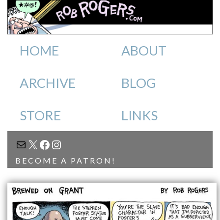
HOME
ABOUT
ARCHIVE
BLOG
STORE
LINKS
MAIL
X
FACEBOOK
INSTAGRAM
BECOME A PATRON!