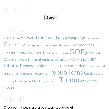
SEARCH
TAGS
Brewed On Grant
campaign
2016
Biden
candidate
budget
Congress
democrats
democracy
conspiracy
Coronavirus
GOP
election
economy
guns
Donald
Health
environment
immigration
lies
MAGA
NRA
Care
insurrection
Hillary
house
military
Pittsburgh
Obama
Pennsylvania
president
presidential
republicans
racism
republican
Russia
Putin
Senate
primary
Trump
war
White
terrorism
shooting
Supreme Court
Tea Party
House
STORE
Check out my web store for books, prints and more!