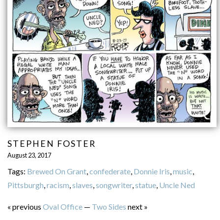
STEPHEN FOSTER
August 23, 2017
Tags:
Brewed On Grant
,
confederate
,
Donnie Iris
,
music
,
Pittsburgh
,
racism
,
slaves
,
songwriter
,
statue
,
Uncle Ned
« previous
Oval Office
—
Two Sides
next »