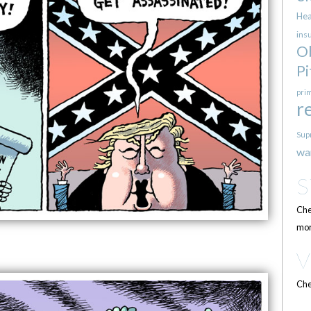
Hea
ins
O
Pi
pri
r
Sup
wa
Che
mor
Che