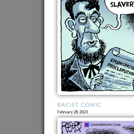
RACIST COMIC
February 28, 2023