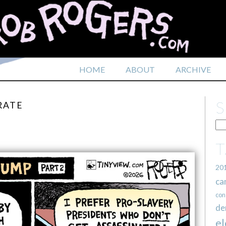
HOME
ABOUT
ARCHIVE
RATE
20
ca
con
de
el