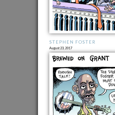
STEPHEN FOSTER
August 23, 2017