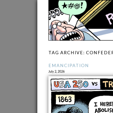
TAG ARCHIVE: CONFEDE
EMANCIPATION
July 2, 2026