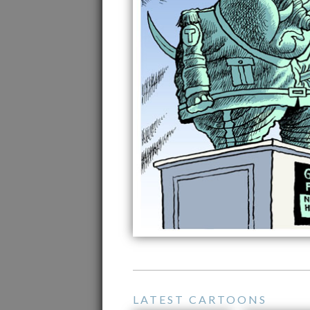
LATEST CARTOONS