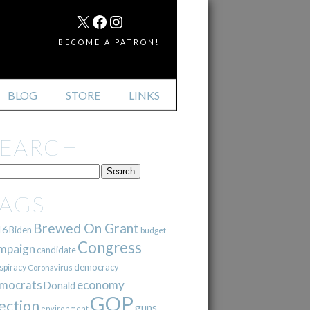
MAIL
X
FACEBOOK
INSTAGRAM
BECOME A PATRON!
BLOG
STORE
LINKS
SEARCH
TAGS
Brewed On Grant
16
Biden
budget
Congress
mpaign
candidate
democracy
spiracy
Coronavirus
mocrats
economy
Donald
GOP
ection
guns
environment