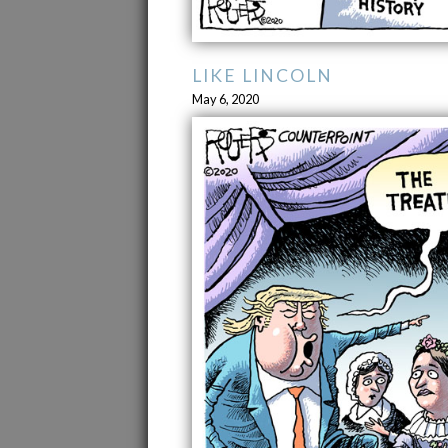
LIKE LINCOLN
May 6, 2020