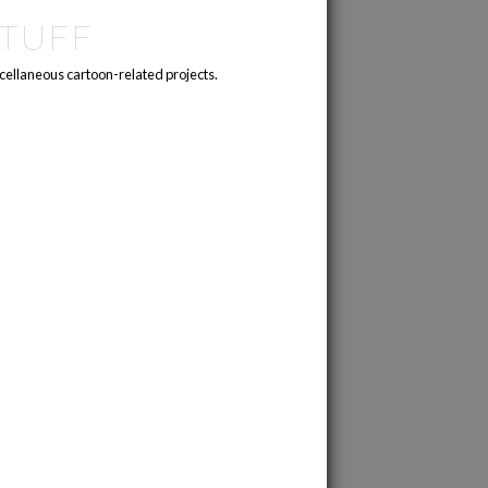
TUFF
cellaneous cartoon-related projects.