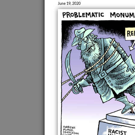
June 19, 2020