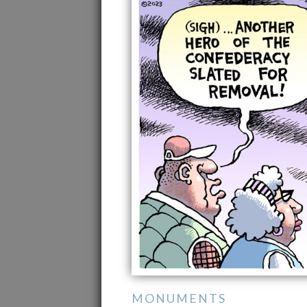
MONUMENTS