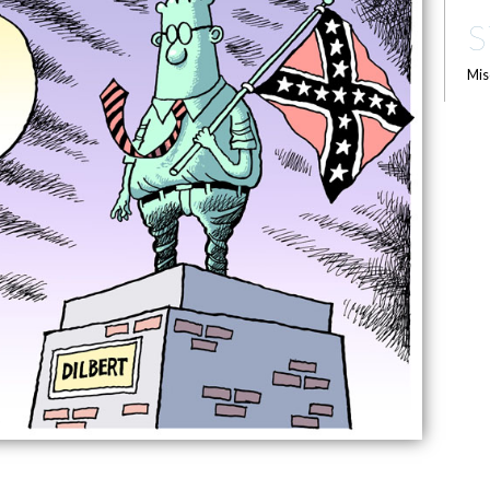
S
Mis