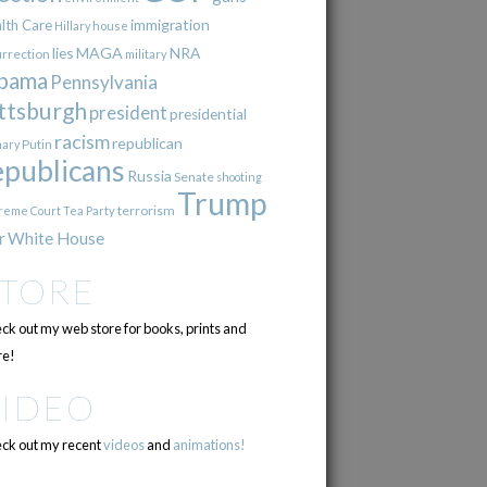
immigration
lth Care
Hillary
house
lies
MAGA
NRA
urrection
military
bama
Pennsylvania
ttsburgh
president
presidential
racism
republican
Putin
mary
epublicans
Russia
Senate
shooting
Trump
terrorism
reme Court
Tea Party
r
White House
STORE
ck out my web store for books, prints and
e!
VIDEO
ck out my recent
videos
and
animations!