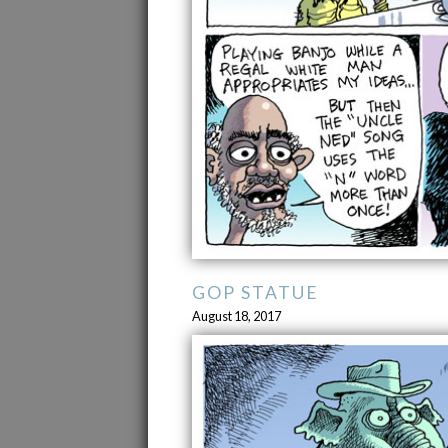
GOP STATUE
August 18, 2017