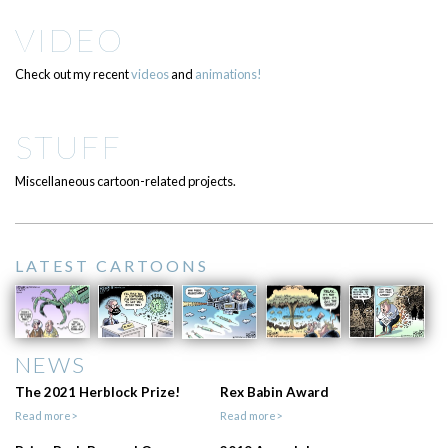
VIDEO
Check out my recent
videos
and
animations!
STUFF
Miscellaneous cartoon-related projects.
LATEST CARTOONS
NEWS
The 2021 Herblock Prize!
Rex Babin Award
Read more>
Read more>