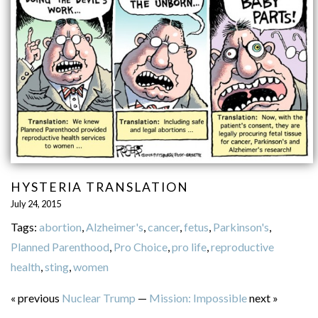
HYSTERIA TRANSLATION
July 24, 2015
Tags:
abortion
,
Alzheimer's
,
cancer
,
fetus
,
Parkinson's
,
Planned Parenthood
,
Pro Choice
,
pro life
,
reproductive
health
,
sting
,
women
« previous
Nuclear Trump
—
Mission: Impossible
next »