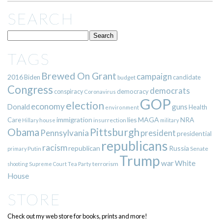
SEARCH
TAGS
Brewed On Grant
campaign
2016
Biden
candidate
budget
Congress
democrats
democracy
conspiracy
Coronavirus
GOP
election
economy
guns
Donald
Health
environment
immigration
lies
MAGA
NRA
Care
insurrection
Hillary
house
military
Pittsburgh
Obama
Pennsylvania
president
presidential
republicans
racism
republican
Russia
Putin
Senate
primary
Trump
war
White
terrorism
shooting
Supreme Court
Tea Party
House
STORE
Check out my web store for books, prints and more!