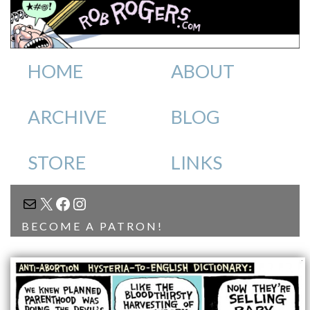
HOME
ABOUT
ARCHIVE
BLOG
STORE
LINKS
MAIL
X
FACEBOOK
INSTAGRAM
BECOME A PATRON!