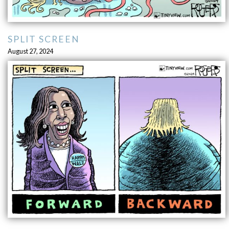
SPLIT SCREEN
August 27, 2024