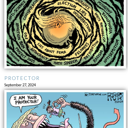
PROTECTOR
September 27, 2024