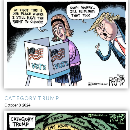
CATEGORY TRUMP
October 8, 2024