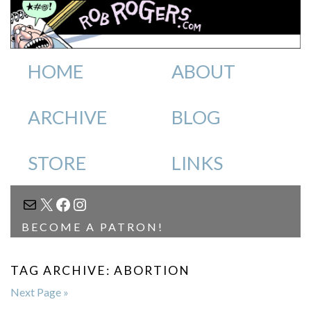
HOME
ABOUT
ARCHIVE
BLOG
STORE
LINKS
MAIL
X
FACEBOOK
INSTAGRAM
BECOME A PATRON!
TAG ARCHIVE: ABORTION
Next Page »