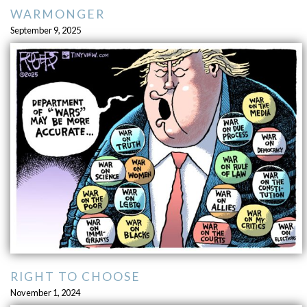
WARMONGER
September 9, 2025
RIGHT TO CHOOSE
November 1, 2024