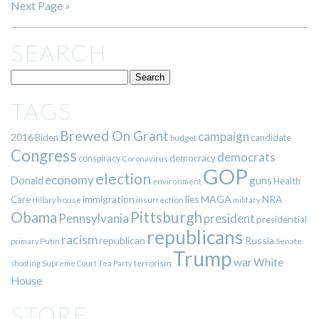
Next Page »
SEARCH
TAGS
Brewed On Grant
campaign
2016
Biden
candidate
budget
Congress
democrats
democracy
conspiracy
Coronavirus
GOP
election
economy
guns
Donald
Health
environment
immigration
lies
MAGA
NRA
Care
insurrection
Hillary
house
military
Pittsburgh
Obama
Pennsylvania
president
presidential
republicans
racism
republican
Russia
Putin
Senate
primary
Trump
war
White
terrorism
shooting
Supreme Court
Tea Party
House
STORE