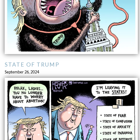
STATE OF TRUMP
September 26, 2024