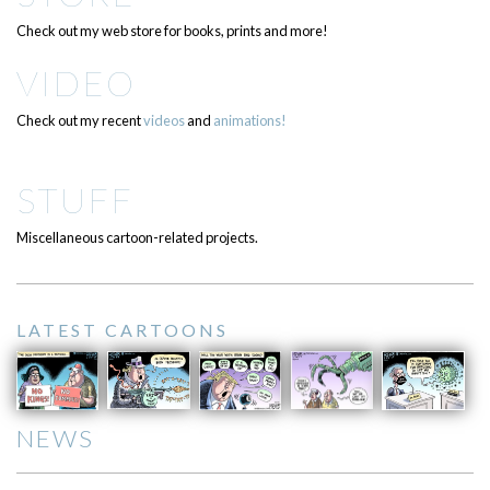
Check out my web store for books, prints and more!
VIDEO
Check out my recent
videos
and
animations!
STUFF
Miscellaneous cartoon-related projects.
LATEST CARTOONS
NEWS