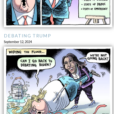
DEBATING TRUMP
September 12, 2024