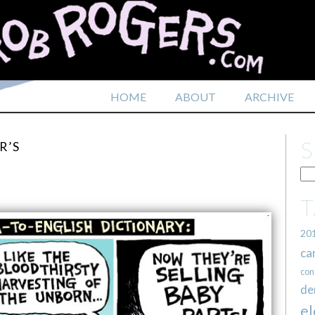
HOME
ABOUT
ARCHIVE
R’S
20
ca
con
de
el