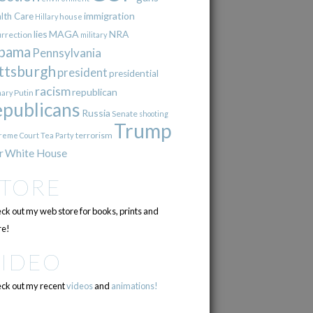
immigration
lth Care
Hillary
house
lies
MAGA
NRA
urrection
military
bama
Pennsylvania
ttsburgh
president
presidential
racism
republican
Putin
mary
epublicans
Russia
Senate
shooting
Trump
terrorism
reme Court
Tea Party
r
White House
STORE
ck out my web store for books, prints and
e!
VIDEO
ck out my recent
videos
and
animations!