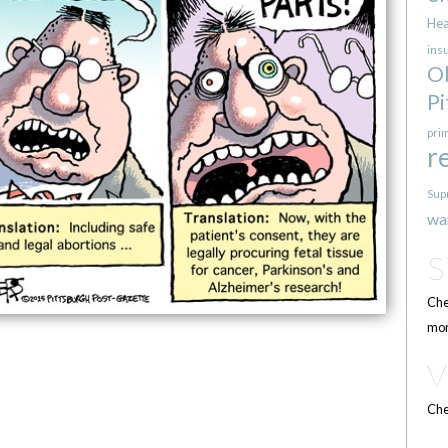
Hea
ins
O
Pi
pri
r
Sup
wa
Che
mor
Che