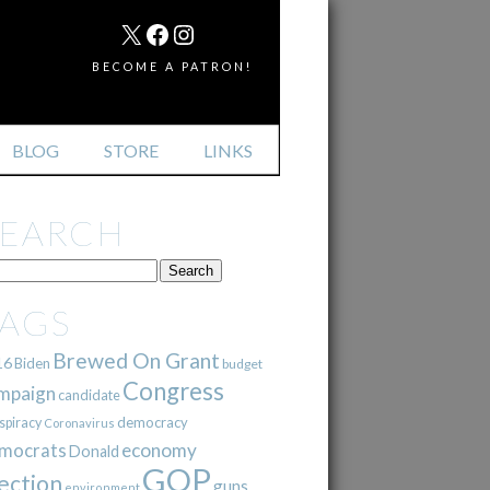
MAIL
X
FACEBOOK
INSTAGRAM
BECOME A PATRON!
BLOG
STORE
LINKS
SEARCH
TAGS
Brewed On Grant
16
Biden
budget
Congress
mpaign
candidate
democracy
spiracy
Coronavirus
mocrats
economy
Donald
GOP
ection
guns
environment