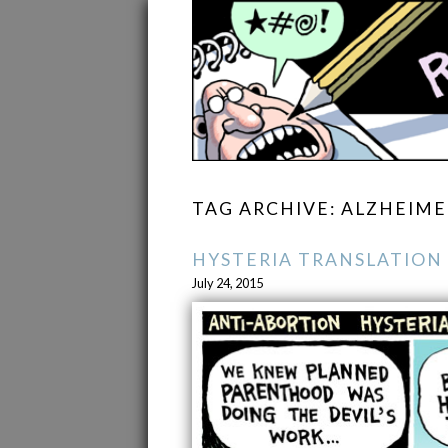
TAG ARCHIVE: ALZHEIME
HYSTERIA TRANSLATION
July 24, 2015