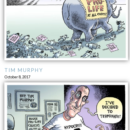
TIM MURPHY
October 8, 2017