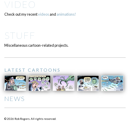
VIDEO
Check out my recent
videos
and
animations!
STUFF
Miscellaneous cartoon-related projects.
LATEST CARTOONS
NEWS
© 2026 Rob Rogers. All rights reserved.