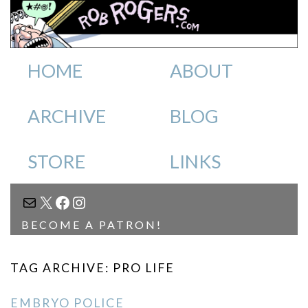
HOME
ABOUT
ARCHIVE
BLOG
STORE
LINKS
MAIL
X
FACEBOOK
INSTAGRAM
BECOME A PATRON!
TAG ARCHIVE: PRO LIFE
EMBRYO POLICE