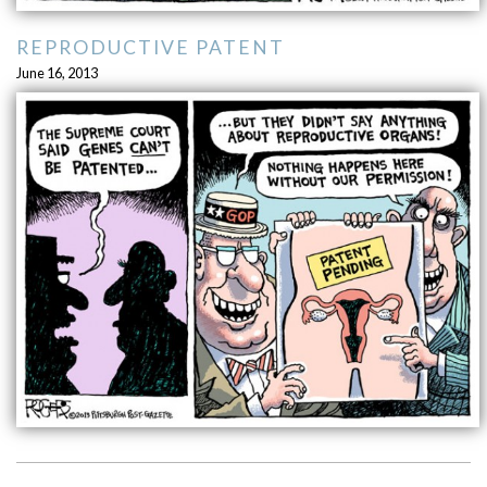
REPRODUCTIVE PATENT
June 16, 2013