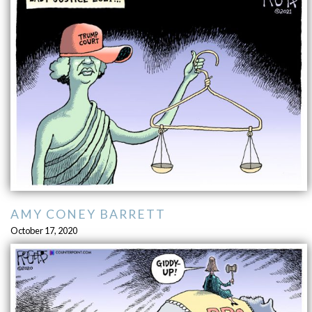
AMY CONEY BARRETT
October 17, 2020