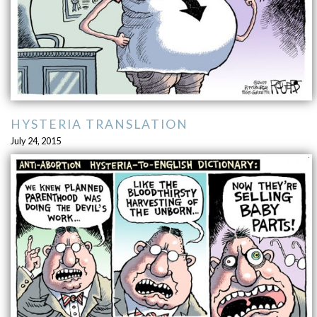
HYSTERIA TRANSLATION
July 24, 2015