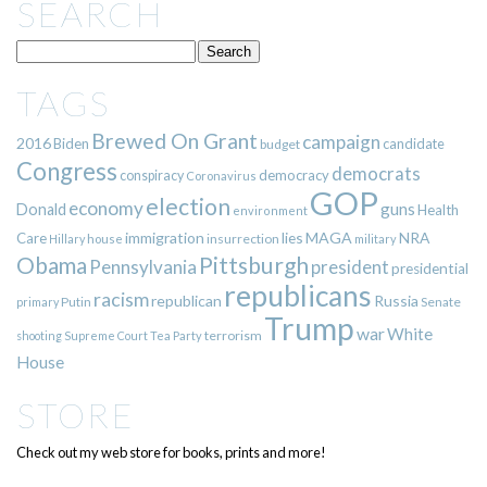
SEARCH
TAGS
Brewed On Grant
campaign
2016
Biden
candidate
budget
Congress
democrats
democracy
conspiracy
Coronavirus
GOP
election
economy
guns
Donald
Health
environment
immigration
lies
MAGA
NRA
Care
insurrection
Hillary
house
military
Pittsburgh
Obama
Pennsylvania
president
presidential
republicans
racism
republican
Russia
Putin
Senate
primary
Trump
war
White
terrorism
shooting
Supreme Court
Tea Party
House
STORE
Check out my web store for books, prints and more!