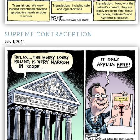
SUPREME CONTRACEPTION
July 1, 2014