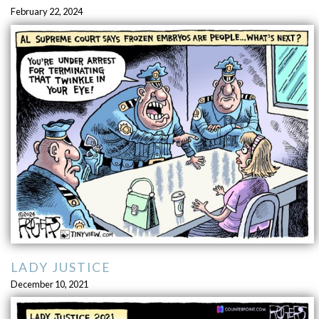
February 22, 2024
LADY JUSTICE
December 10, 2021