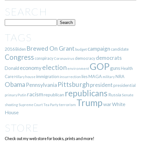
SEARCH
TAGS
Brewed On Grant
campaign
2016
Biden
candidate
budget
Congress
democrats
democracy
conspiracy
Coronavirus
GOP
election
economy
guns
Donald
Health
environment
immigration
lies
MAGA
NRA
Care
insurrection
Hillary
house
military
Pittsburgh
Obama
Pennsylvania
president
presidential
republicans
racism
republican
Russia
Putin
Senate
primary
Trump
war
White
terrorism
shooting
Supreme Court
Tea Party
House
STORE
Check out my web store for books, prints and more!