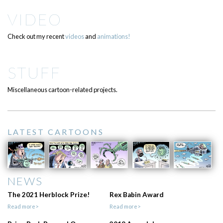
VIDEO
Check out my recent
videos
and
animations!
STUFF
Miscellaneous cartoon-related projects.
LATEST CARTOONS
NEWS
The 2021 Herblock Prize!
Rex Babin Award
Read more>
Read more>