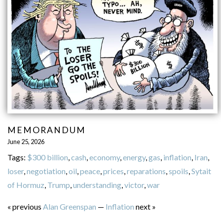
MEMORANDUM
June 25, 2026
Tags:
$300 billion
,
cash
,
economy
,
energy
,
gas
,
inflation
,
Iran
,
loser
,
negotiation
,
oil
,
peace
,
prices
,
reparations
,
spoils
,
Sytait
of Hormuz
,
Trump
,
understanding
,
victor
,
war
« previous
Alan Greenspan
—
Inflation
next »