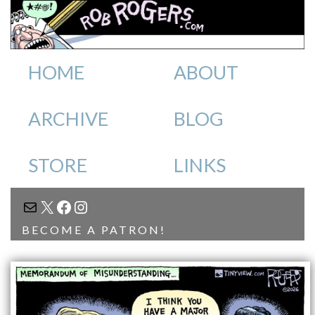
HOME
ABOUT
ARCHIVE
BLOG
STORE
LINKS
MAIL
X
FACEBOOK
INSTAGRAM
BECOME A PATRON!