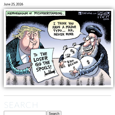
June 25, 2026
SEARCH