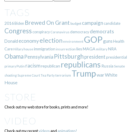
TAGS
Brewed On Grant
campaign
2016
Biden
candidate
budget
Congress
democrats
democracy
conspiracy
Coronavirus
GOP
election
economy
guns
Donald
Health
environment
immigration
lies
MAGA
NRA
Care
insurrection
Hillary
house
military
Pittsburgh
Obama
Pennsylvania
president
presidential
republicans
racism
republican
Russia
Putin
Senate
primary
Trump
war
White
terrorism
shooting
Supreme Court
Tea Party
House
STORE
Check out my web store for books, prints and more!
VIDEO
Check out my recent
videos
and
animations!