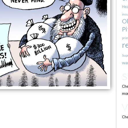
Hea
ins
O
Pi
pri
r
Sup
wa
Che
mor
Che