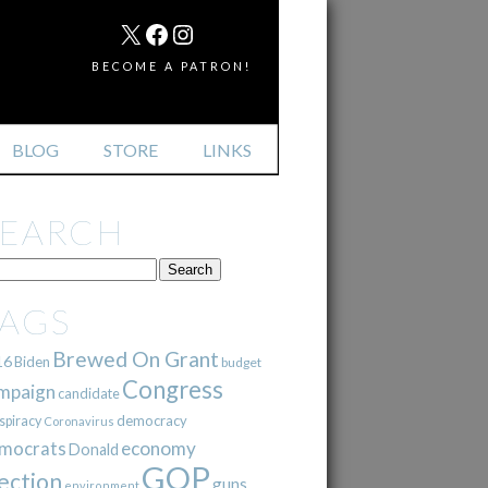
MAIL
X
FACEBOOK
INSTAGRAM
BECOME A PATRON!
BLOG
STORE
LINKS
SEARCH
TAGS
Brewed On Grant
16
Biden
budget
Congress
mpaign
candidate
democracy
spiracy
Coronavirus
mocrats
economy
Donald
GOP
ection
guns
environment