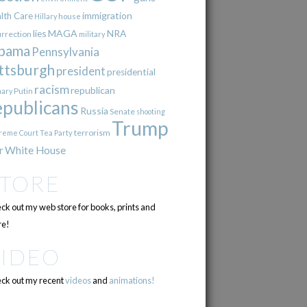
immigration
lth Care
Hillary
house
lies
MAGA
NRA
urrection
military
bama
Pennsylvania
ttsburgh
president
presidential
racism
republican
Putin
mary
epublicans
Russia
Senate
shooting
Trump
terrorism
reme Court
Tea Party
r
White House
STORE
ck out my web store for books, prints and
e!
VIDEO
ck out my recent
videos
and
animations!