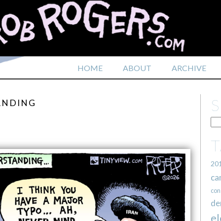
HOME
ABOUT
ARCHIVE
ANDING
20
ca
con
de
el