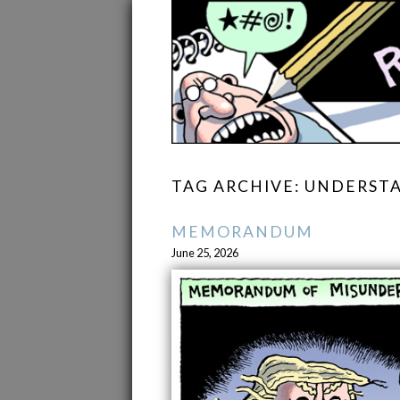
TAG ARCHIVE: UNDERST
MEMORANDUM
June 25, 2026