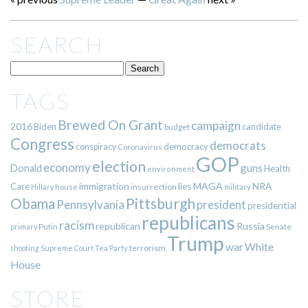
SEARCH
TAGS
Brewed On Grant
campaign
2016
Biden
candidate
budget
Congress
democrats
democracy
conspiracy
Coronavirus
GOP
election
economy
guns
Donald
Health
environment
immigration
lies
MAGA
NRA
Care
insurrection
Hillary
house
military
Pittsburgh
Obama
Pennsylvania
president
presidential
republicans
racism
republican
Russia
Putin
Senate
primary
Trump
war
White
terrorism
shooting
Supreme Court
Tea Party
House
STORE