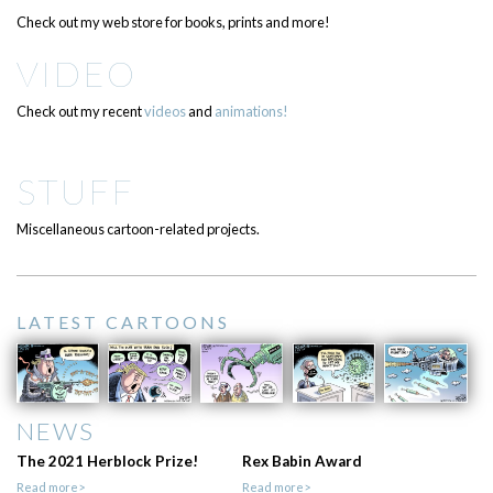
Check out my web store for books, prints and more!
VIDEO
Check out my recent
videos
and
animations!
STUFF
Miscellaneous cartoon-related projects.
LATEST CARTOONS
NEWS
The 2021 Herblock Prize!
Rex Babin Award
Read more>
Read more>