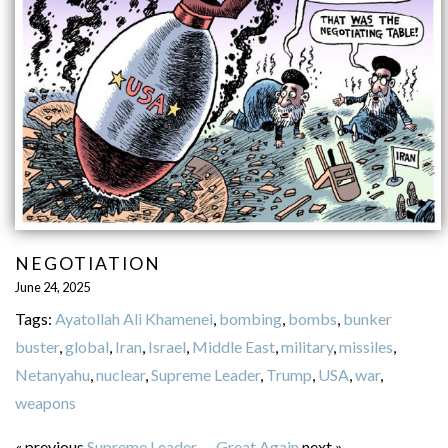
NEGOTIATION
June 24, 2025
Tags:
Ayatollah Ali Khamenei
,
bombing
,
bombs
,
bunker
buster
,
global
,
Iran
,
Israel
,
Middle East
,
military
,
missiles
,
Netanyahu
,
nuclear
,
Supreme Leader
,
Trump
,
USA
,
war
,
weapons
« previous
Supreme Leader
—
Great Again
next »