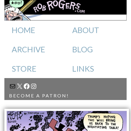
HOME
ABOUT
ARCHIVE
BLOG
STORE
LINKS
MAIL
X
FACEBOOK
INSTAGRAM
BECOME A PATRON!