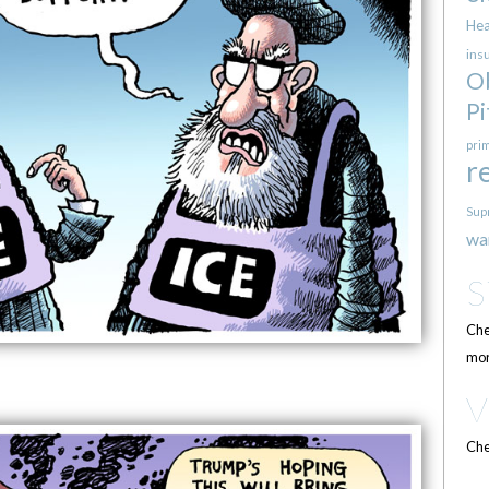
Hea
ins
O
Pi
pri
r
Sup
wa
Che
mor
Che