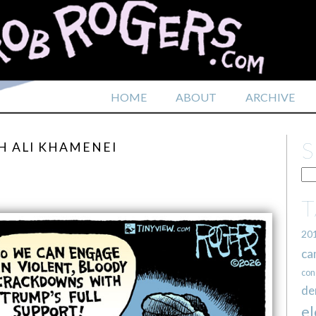
HOME
ABOUT
ARCHIVE
H ALI KHAMENEI
20
ca
con
de
el