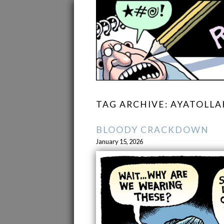
TAG ARCHIVE: AYATOLLA
BLOODY CRACKDOWN
January 15, 2026