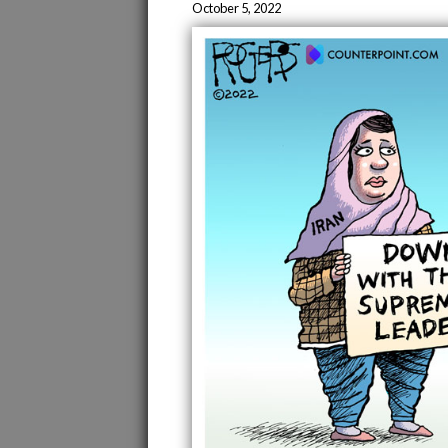
October 5, 2022