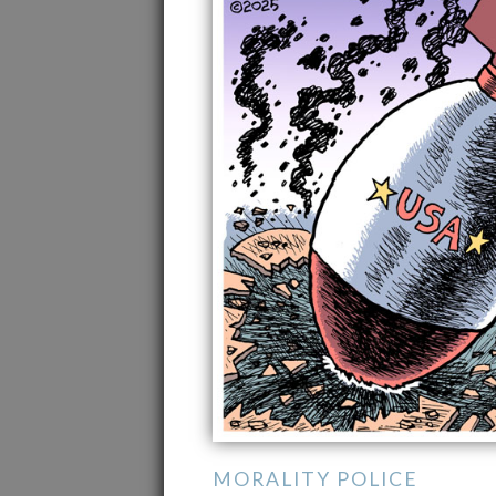
MORALITY POLICE