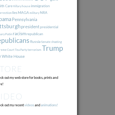
immigration
lth Care
Hillary
house
lies
MAGA
NRA
urrection
military
bama
Pennsylvania
ttsburgh
president
presidential
racism
republican
Putin
mary
epublicans
Russia
Senate
shooting
Trump
terrorism
reme Court
Tea Party
r
White House
STORE
ck out my web store for books, prints and
e!
VIDEO
ck out my recent
videos
and
animations!