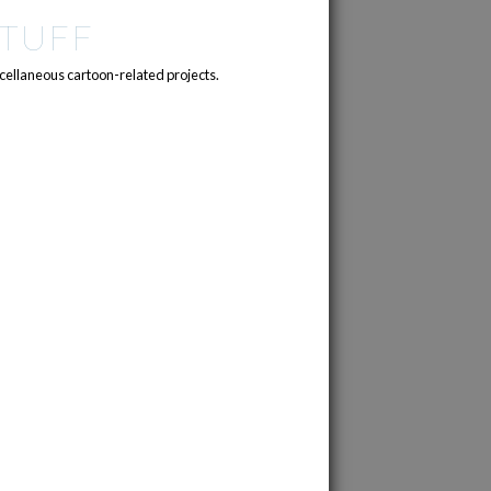
TUFF
cellaneous cartoon-related projects.