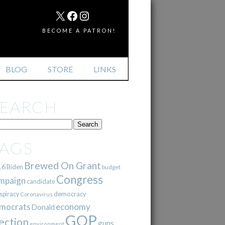
MAIL
X
FACEBOOK
INSTAGRAM
BECOME A PATRON!
BLOG
STORE
LINKS
SEARCH
TAGS
Brewed On Grant
16
Biden
budget
Congress
mpaign
candidate
democracy
spiracy
Coronavirus
mocrats
economy
Donald
GOP
ection
guns
environment