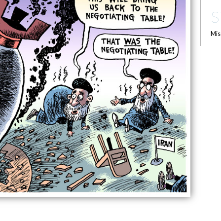
S
Mis