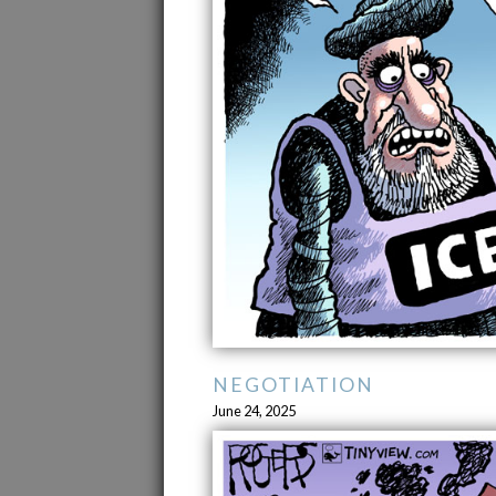
NEGOTIATION
June 24, 2025