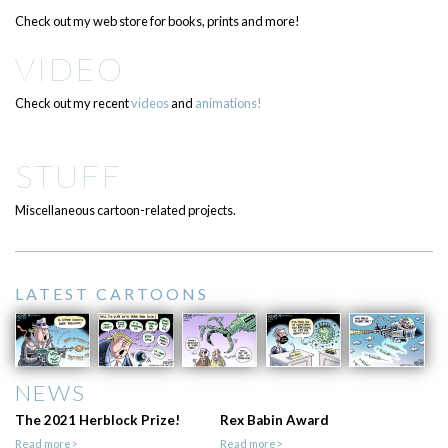
Check out my web store for books, prints and more!
VIDEO
Check out my recent
videos
and
animations!
STUFF
Miscellaneous cartoon-related projects.
LATEST CARTOONS
NEWS
The 2021 Herblock Prize!
Rex Babin Award
Read more>
Read more>