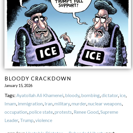
BLOODY CRACKDOWN
January 15, 2026
Tags:
Ayatollah Ali Khamenei
,
bloody
,
bombing
,
dictator
,
ice
,
Imam
,
immigration
,
Iran
,
military
,
murder
,
nuclear weapons
,
occupation
,
police state
,
protests
,
Renee Good
,
Supreme
Leader
,
Trump
,
violence