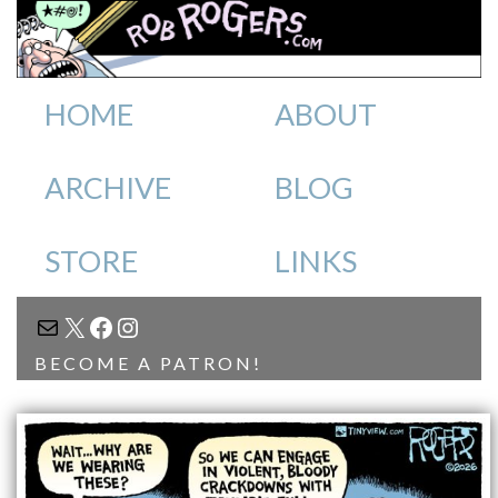
HOME
ABOUT
ARCHIVE
BLOG
STORE
LINKS
MAIL
X
FACEBOOK
INSTAGRAM
BECOME A PATRON!