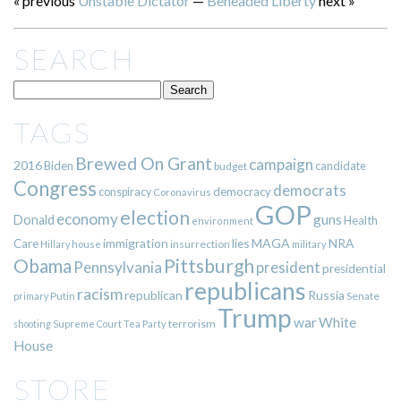
« previous
Unstable Dictator
—
Beheaded Liberty
next »
SEARCH
TAGS
Brewed On Grant
campaign
2016
Biden
candidate
budget
Congress
democrats
democracy
conspiracy
Coronavirus
GOP
election
economy
guns
Donald
Health
environment
immigration
lies
MAGA
NRA
Care
insurrection
Hillary
house
military
Pittsburgh
Obama
Pennsylvania
president
presidential
republicans
racism
republican
Russia
Putin
Senate
primary
Trump
war
White
terrorism
shooting
Supreme Court
Tea Party
House
STORE