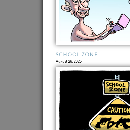
SCHOOL ZONE
August 28, 2025