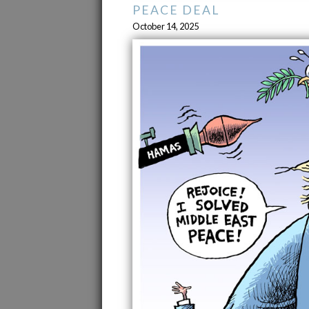
PEACE DEAL
October 14, 2025