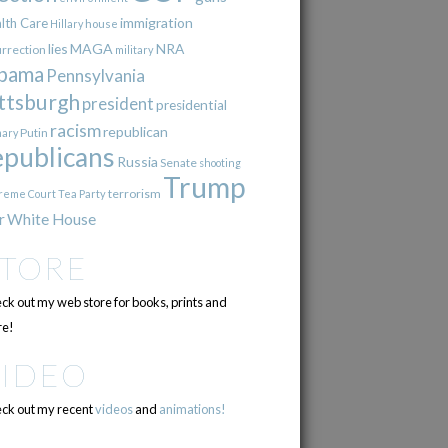
immigration
lth Care
Hillary
house
lies
MAGA
NRA
urrection
military
bama
Pennsylvania
ttsburgh
president
presidential
racism
republican
Putin
mary
epublicans
Russia
Senate
shooting
Trump
terrorism
reme Court
Tea Party
r
White House
STORE
ck out my web store for books, prints and
e!
VIDEO
ck out my recent
videos
and
animations!