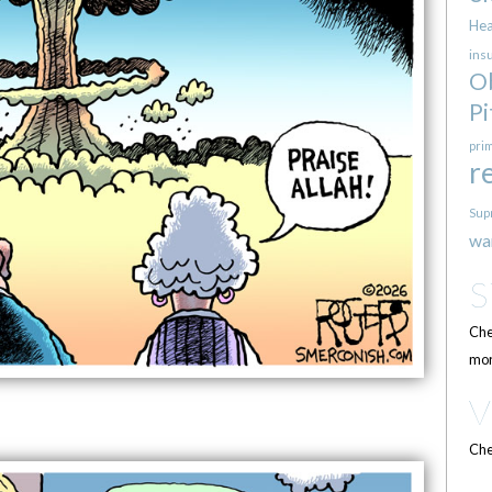
Hea
ins
O
Pi
pri
r
Sup
wa
Che
mor
Che