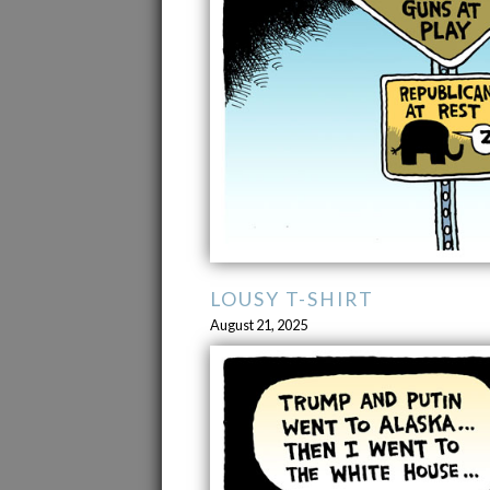
LOUSY T-SHIRT
August 21, 2025