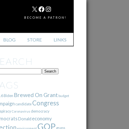
MAIL
X
FACEBOOK
INSTAGRAM
BECOME A PATRON!
BLOG
STORE
LINKS
SEARCH
TAGS
Brewed On Grant
16
Biden
budget
Congress
mpaign
candidate
democracy
spiracy
Coronavirus
mocrats
economy
Donald
GOP
ection
guns
environment