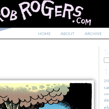
HOME
ABOUT
ARCHIVE
20
ca
con
de
el