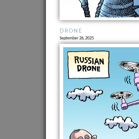
DRONE
September 26, 2025