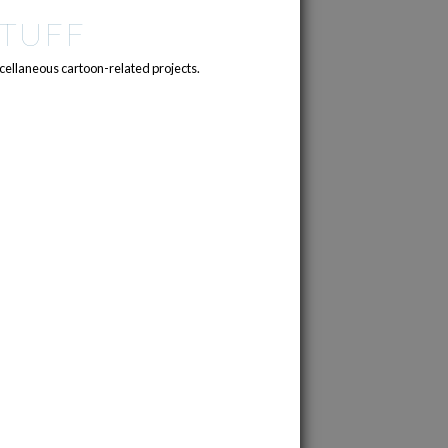
TUFF
cellaneous cartoon-related projects.