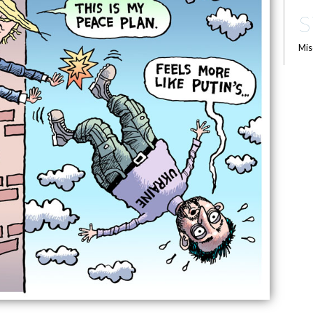
S
Mis