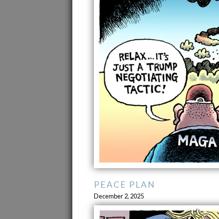
PEACE PLAN
December 2, 2025