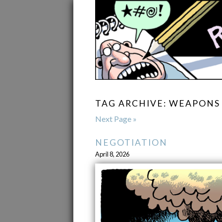
TAG ARCHIVE: WEAPONS
Next Page »
NEGOTIATION
April 8, 2026