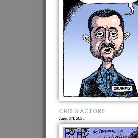
CRISIS ACTORS
August 1, 2025