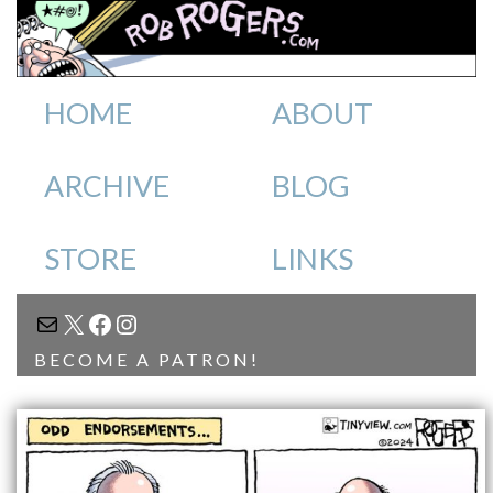
HOME
ABOUT
ARCHIVE
BLOG
STORE
LINKS
MAIL
X
FACEBOOK
INSTAGRAM
BECOME A PATRON!