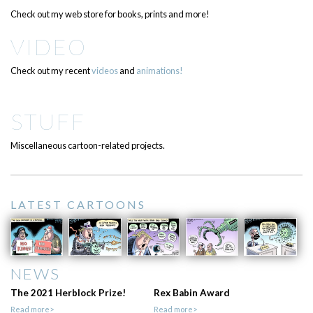
Check out my web store for books, prints and more!
VIDEO
Check out my recent
videos
and
animations!
STUFF
Miscellaneous cartoon-related projects.
LATEST CARTOONS
NEWS
The 2021 Herblock Prize!
Rex Babin Award
Read more>
Read more>