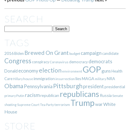
SEARCH
TAGS
Brewed On Grant
campaign
2016
Biden
candidate
budget
Congress
democrats
democracy
conspiracy
Coronavirus
GOP
election
economy
guns
Donald
Health
environment
immigration
lies
MAGA
NRA
Care
insurrection
Hillary
house
military
Pittsburgh
Obama
Pennsylvania
president
presidential
republicans
racism
republican
Russia
Putin
Senate
primary
Trump
war
White
terrorism
shooting
Supreme Court
Tea Party
House
STORE