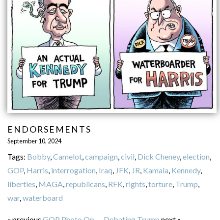
ENDORSEMENTS
September 10, 2024
Tags:
Bobby
,
Camelot
,
campaign
,
civil
,
Dick Cheney
,
election
,
GOP
,
Harris
,
interrogation
,
Iraq
,
JFK
,
JR
,
Kamala
,
Kennedy
,
liberties
,
MAGA
,
republicans
,
RFK
,
rights
,
torture
,
Trump
,
war
,
waterboard
« previous
GOP Photo Op
—
Debating Trump
next »