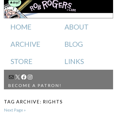
HOME
ABOUT
ARCHIVE
BLOG
STORE
LINKS
MAIL
X
FACEBOOK
INSTAGRAM
BECOME A PATRON!
TAG ARCHIVE: RIGHTS
Next Page »