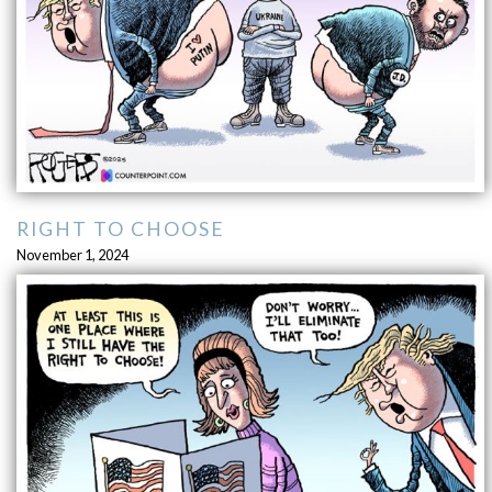
RIGHT TO CHOOSE
November 1, 2024