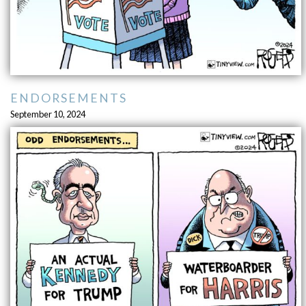
ENDORSEMENTS
September 10, 2024