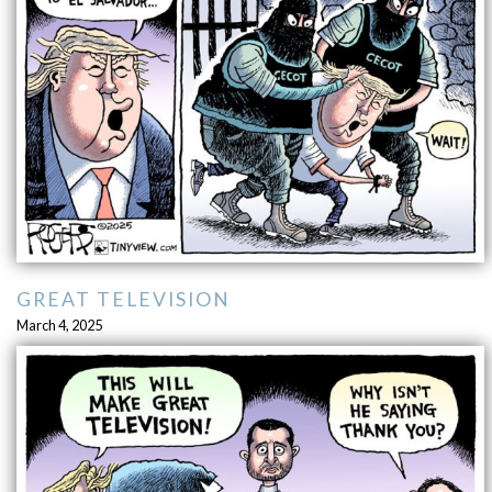
GREAT TELEVISION
March 4, 2025