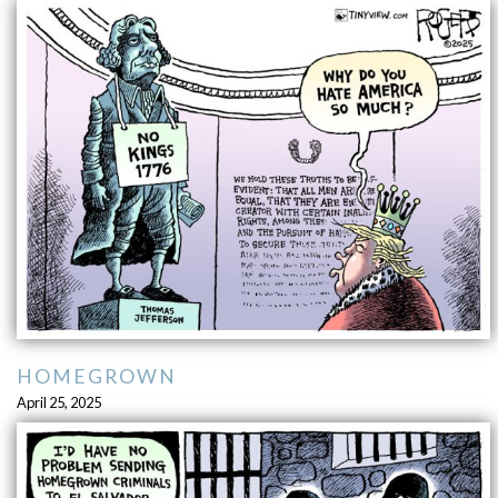
HOMEGROWN
April 25, 2025