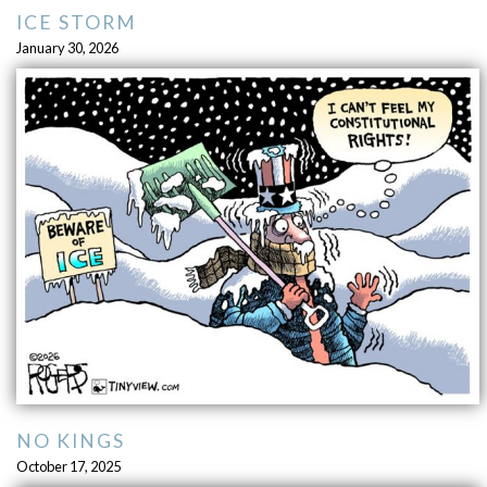
ICE STORM
January 30, 2026
NO KINGS
October 17, 2025