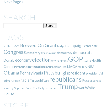
Next Page »
SEARCH
TAGS
Brewed On Grant
campaign
2016
Biden
candidate
budget
Congress
democrats
democracy
conspiracy
Coronavirus
GOP
election
economy
guns
Donald
Health
environment
immigration
lies
MAGA
NRA
Care
insurrection
Hillary
house
military
Pittsburgh
Obama
Pennsylvania
president
presidential
republicans
racism
republican
Russia
Putin
Senate
primary
Trump
war
White
terrorism
shooting
Supreme Court
Tea Party
House
STORE