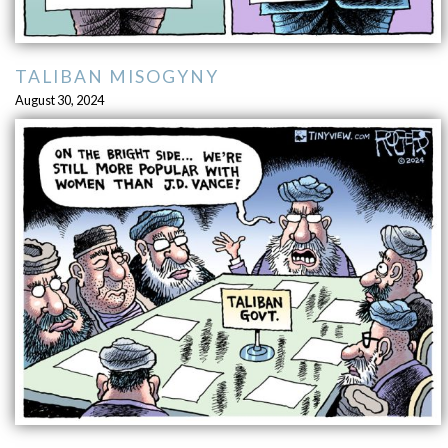
TALIBAN MISOGYNY
August 30, 2024