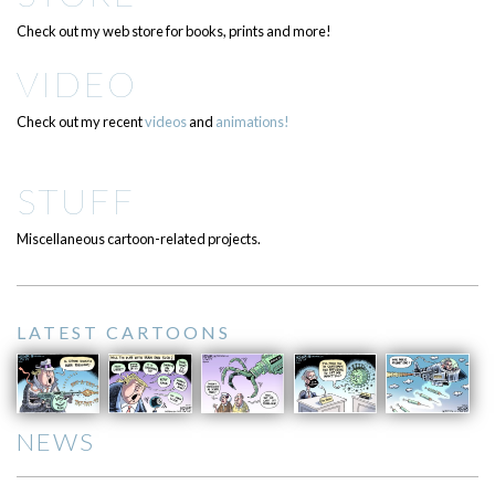
Check out my web store for books, prints and more!
VIDEO
Check out my recent
videos
and
animations!
STUFF
Miscellaneous cartoon-related projects.
LATEST CARTOONS
NEWS