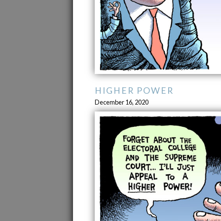
HIGHER POWER
December 16, 2020