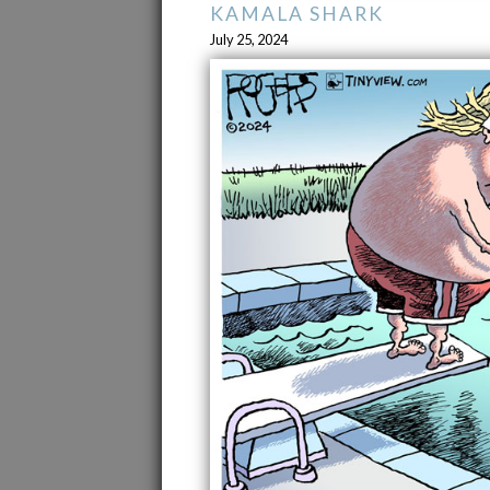
KAMALA SHARK
July 25, 2024