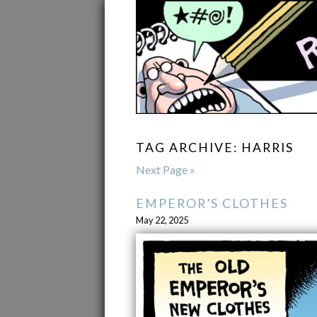
TAG ARCHIVE: HARRIS
Next Page »
EMPEROR’S CLOTHES
May 22, 2025