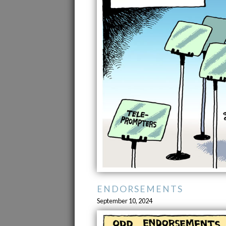
ENDORSEMENTS
September 10, 2024