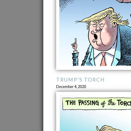
TRUMP’S TORCH
December 4, 2020