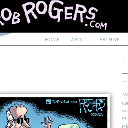
HOME
ABOUT
ARCHIVE
20
ca
con
de
el