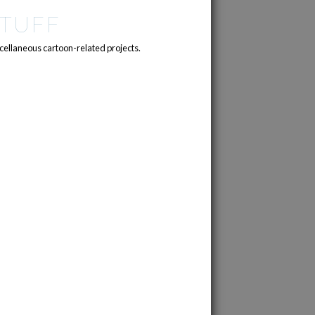
TUFF
cellaneous cartoon-related projects.