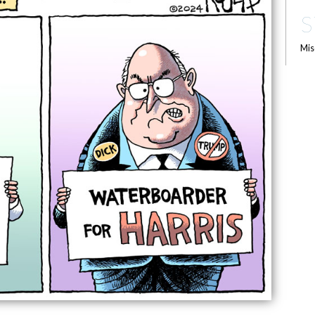
S
Mis