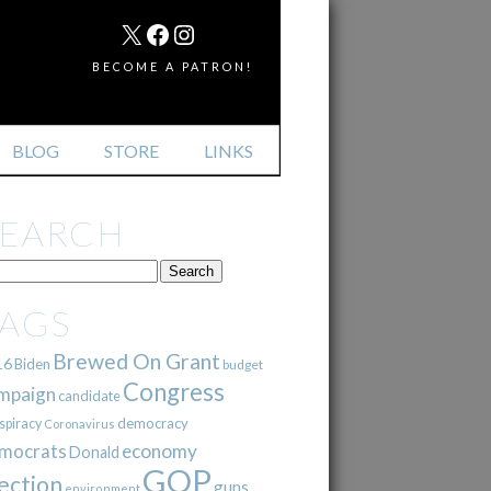
MAIL
X
FACEBOOK
INSTAGRAM
BECOME A PATRON!
BLOG
STORE
LINKS
SEARCH
TAGS
Brewed On Grant
16
Biden
budget
Congress
mpaign
candidate
democracy
spiracy
Coronavirus
mocrats
economy
Donald
GOP
ection
guns
environment