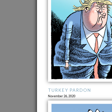
TURKEY PARDON
November 26, 2020