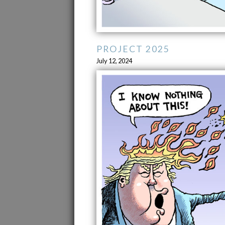
PROJECT 2025
July 12, 2024