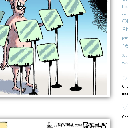
Hea
ins
O
Pi
pri
r
Sup
wa
Che
mor
Che