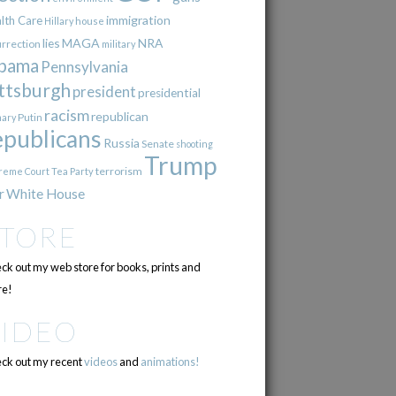
immigration
lth Care
Hillary
house
lies
MAGA
NRA
urrection
military
bama
Pennsylvania
ttsburgh
president
presidential
racism
republican
Putin
mary
epublicans
Russia
Senate
shooting
Trump
terrorism
reme Court
Tea Party
r
White House
STORE
ck out my web store for books, prints and
e!
VIDEO
ck out my recent
videos
and
animations!