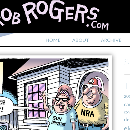
HOME
ABOUT
ARCHIVE
20
ca
con
de
el