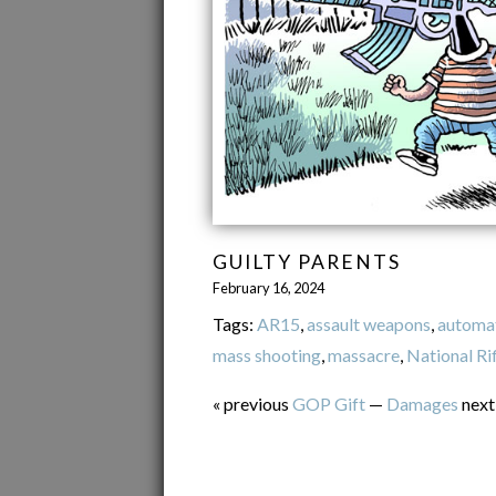
GUILTY PARENTS
February 16, 2024
Tags:
AR15
,
assault weapons
,
automa
mass shooting
,
massacre
,
National Ri
« previous
GOP Gift
—
Damages
next