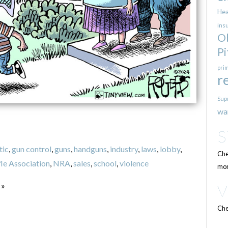
Hea
ins
O
Pi
pri
r
Sup
wa
tic
,
gun control
,
guns
,
handguns
,
industry
,
laws
,
lobby
,
Che
fle Association
,
NRA
,
sales
,
school
,
violence
mor
 »
Che