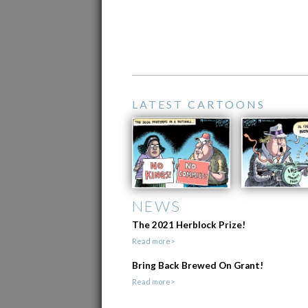
LATEST CARTOONS
NEWS
The 2021 Herblock Prize!
Read more>
Bring Back Brewed On Grant!
Read more>