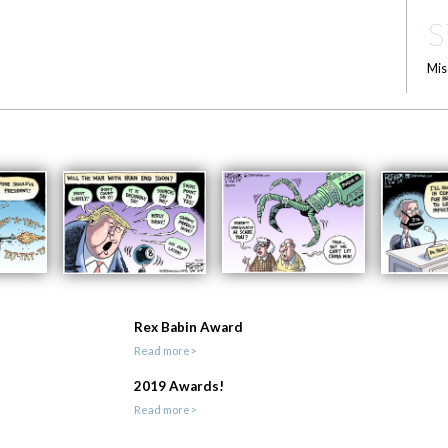
S
Mis
Rex Babin Award
Read more>
2019 Awards!
Read more>