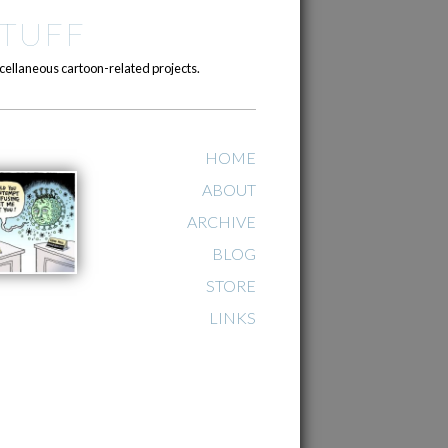
TUFF
cellaneous cartoon-related projects.
HOME
ABOUT
ARCHIVE
BLOG
STORE
LINKS