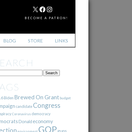
MAIL
X
FACEBOOK
INSTAGRAM
BECOME A PATRON!
BLOG
STORE
LINKS
SEARCH
TAGS
Brewed On Grant
16
Biden
budget
Congress
mpaign
candidate
democracy
spiracy
Coronavirus
mocrats
economy
Donald
GOP
ection
guns
environment