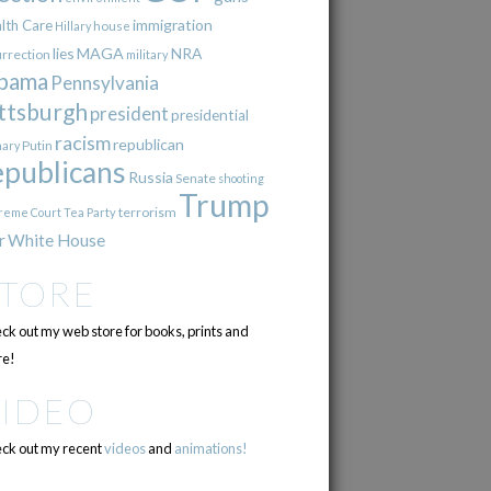
immigration
lth Care
Hillary
house
lies
MAGA
NRA
urrection
military
bama
Pennsylvania
ttsburgh
president
presidential
racism
republican
Putin
mary
epublicans
Russia
Senate
shooting
Trump
terrorism
reme Court
Tea Party
r
White House
STORE
ck out my web store for books, prints and
e!
VIDEO
ck out my recent
videos
and
animations!