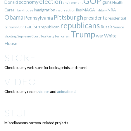
GOP
election
economy
guns
Donald
Health
environment
immigration
lies
MAGA
NRA
Care
insurrection
Hillary
house
military
Pittsburgh
Obama
Pennsylvania
president
presidential
republicans
racism
republican
Russia
Putin
Senate
primary
Trump
war
White
terrorism
shooting
Supreme Court
Tea Party
House
STORE
Check out my web store for books, prints and more!
VIDEO
Check out my recent
videos
and
animations!
STUFF
Miscellaneous cartoon-related projects.