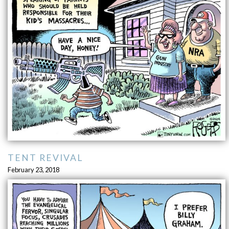
TENT REVIVAL
February 23, 2018