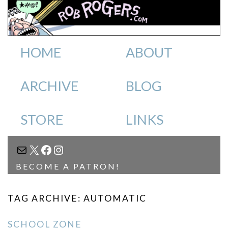
HOME
ABOUT
ARCHIVE
BLOG
STORE
LINKS
MAIL
X
FACEBOOK
INSTAGRAM
BECOME A PATRON!
TAG ARCHIVE: AUTOMATIC
SCHOOL ZONE