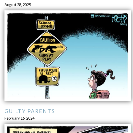
August 28, 2025
GUILTY PARENTS
February 16, 2024