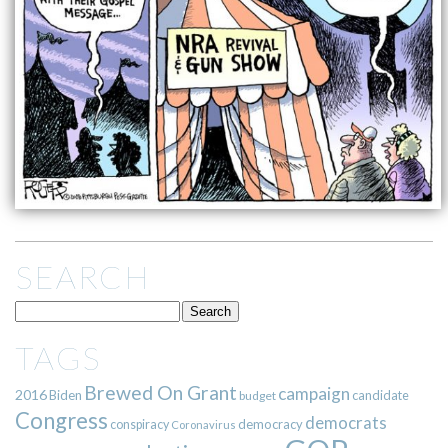
SEARCH
TAGS
Brewed On Grant
campaign
2016
Biden
candidate
budget
Congress
democrats
democracy
conspiracy
Coronavirus