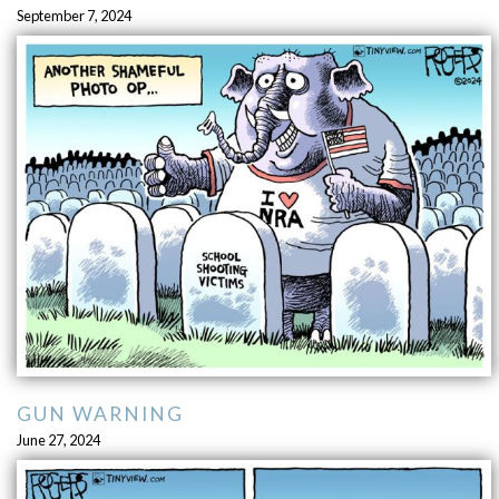
September 7, 2024
GUN WARNING
June 27, 2024