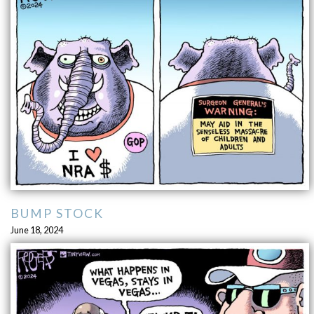
BUMP STOCK
June 18, 2024