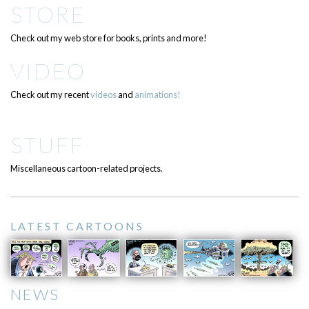
STORE
Check out my web store for books, prints and more!
VIDEO
Check out my recent
videos
and
animations!
STUFF
Miscellaneous cartoon-related projects.
LATEST CARTOONS
NEWS