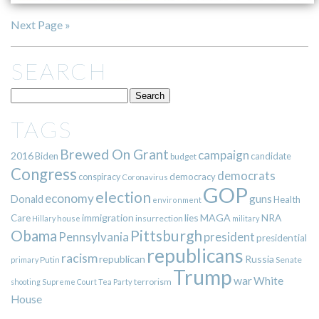
Next Page »
SEARCH
TAGS
Brewed On Grant
campaign
2016
Biden
candidate
budget
Congress
democrats
democracy
conspiracy
Coronavirus
GOP
election
economy
guns
Donald
Health
environment
immigration
lies
MAGA
NRA
Care
insurrection
Hillary
house
military
Pittsburgh
Obama
Pennsylvania
president
presidential
republicans
racism
republican
Russia
Putin
Senate
primary
Trump
war
White
terrorism
shooting
Supreme Court
Tea Party
House