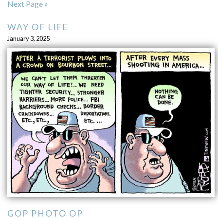
Next Page »
WAY OF LIFE
January 3, 2025
GOP PHOTO OP