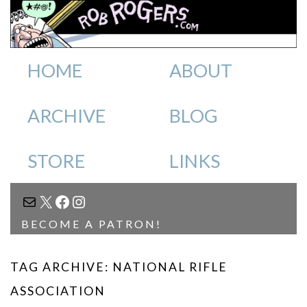
HOME
ABOUT
ARCHIVE
BLOG
STORE
LINKS
MAIL
X
FACEBOOK
INSTAGRAM
BECOME A PATRON!
TAG ARCHIVE: NATIONAL RIFLE
ASSOCIATION