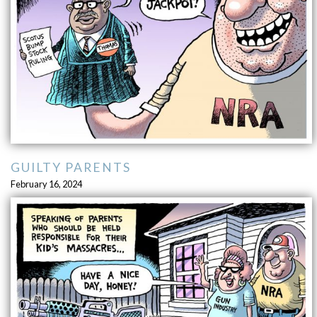
GUILTY PARENTS
February 16, 2024