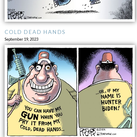
COLD DEAD HANDS
September 19, 2023