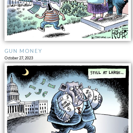
GUN MONEY
October 27, 2023