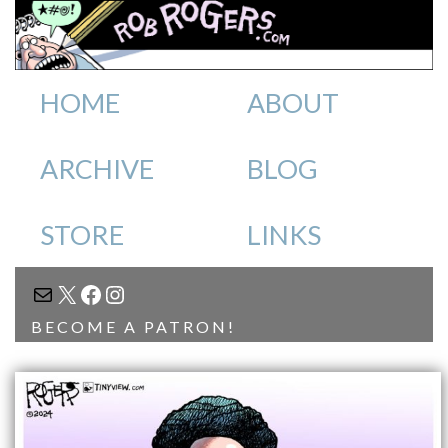
HOME
ABOUT
ARCHIVE
BLOG
STORE
LINKS
MAIL
X
FACEBOOK
INSTAGRAM
BECOME A PATRON!