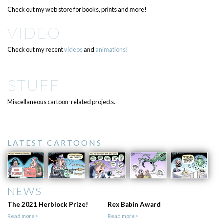
Check out my web store for books, prints and more!
VIDEO
Check out my recent
videos
and
animations!
STUFF
Miscellaneous cartoon-related projects.
LATEST CARTOONS
NEWS
The 2021 Herblock Prize!
Rex Babin Award
Read more>
Read more>