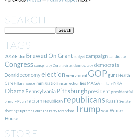
SEARCH
TAGS
Brewed On Grant
campaign
2016
Biden
candidate
budget
Congress
democrats
democracy
conspiracy
Coronavirus
GOP
election
economy
guns
Donald
Health
environment
immigration
lies
MAGA
NRA
Care
insurrection
Hillary
house
military
Pittsburgh
Obama
Pennsylvania
president
presidential
republicans
racism
republican
Russia
Putin
Senate
primary
Trump
war
White
terrorism
shooting
Supreme Court
Tea Party
House
STORE