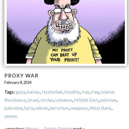
PROXY WAR
February 8, 2024
Tags:
gaza
,
hamas
,
Hezbollah
,
Houthis
,
Iran
,
Iraq
,
Islamic
Resistance
,
Israel
,
Jordan
,
Lebanon
,
Middle East
,
pakistan
,
palestine
,
Syria
,
tehran
,
terrorism
,
weapons
,
West Bank
,
yemen
« previous
Moses
—
Putin’s Puppet
next »