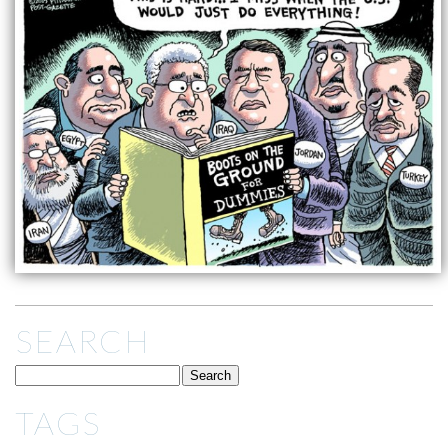
SEARCH
TAGS