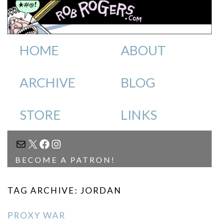
HOME
ABOUT
ARCHIVE
BLOG
STORE
LINKS
MAIL
X
FACEBOOK
INSTAGRAM
BECOME A PATRON!
TAG ARCHIVE: JORDAN
PROXY WAR