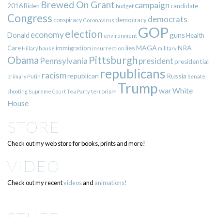
Brewed On Grant
campaign
2016
Biden
candidate
budget
Congress
democrats
democracy
conspiracy
Coronavirus
GOP
election
economy
guns
Donald
Health
environment
immigration
lies
MAGA
NRA
Care
insurrection
Hillary
house
military
Pittsburgh
Obama
Pennsylvania
president
presidential
republicans
racism
republican
Russia
Putin
Senate
primary
Trump
war
White
terrorism
shooting
Supreme Court
Tea Party
House
STORE
Check out my web store for books, prints and more!
VIDEO
Check out my recent
videos
and
animations!