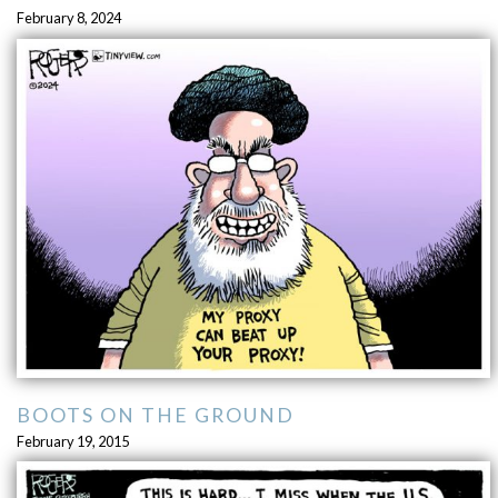
February 8, 2024
BOOTS ON THE GROUND
February 19, 2015