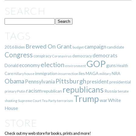
SEARCH
TAGS
Brewed On Grant
campaign
2016
Biden
candidate
budget
Congress
democrats
democracy
conspiracy
Coronavirus
GOP
election
economy
guns
Donald
Health
environment
immigration
lies
MAGA
NRA
Care
insurrection
Hillary
house
military
Pittsburgh
Obama
Pennsylvania
president
presidential
republicans
racism
republican
Russia
Putin
Senate
primary
Trump
war
White
terrorism
shooting
Supreme Court
Tea Party
House
STORE
Check out my web store for books, prints and more!