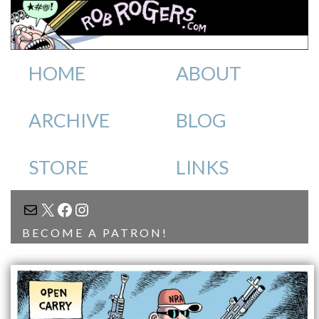
HOME
ABOUT
ARCHIVE
BLOG
STORE
LINKS
MAIL
X
FACEBOOK
INSTAGRAM
BECOME A PATRON!