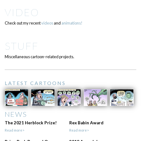
VIDEO
Check out my recent
videos
and
animations!
STUFF
Miscellaneous cartoon-related projects.
LATEST CARTOONS
NEWS
The 2021 Herblock Prize!
Rex Babin Award
Read more>
Read more>