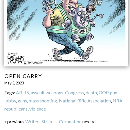
OPEN CARRY
May 5, 2023
Tags:
AR-15
,
assault weapons
,
Congress
,
death
,
GOP
,
gun
lobby
,
guns
,
mass shooting
,
National Rifle Association
,
NRA
,
republicans
,
violence
« previous
Writers Strike
—
Coronation
next »