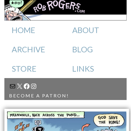
HOME
ABOUT
ARCHIVE
BLOG
STORE
LINKS
MAIL
X
FACEBOOK
INSTAGRAM
BECOME A PATRON!