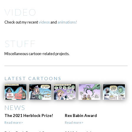
VIDEO
Check out my recent
videos
and
animations!
STUFF
Miscellaneous cartoon-related projects.
LATEST CARTOONS
NEWS
The 2021 Herblock Prize!
Rex Babin Award
Read more>
Read more>