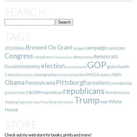
SEARCH
TAGS
Brewed On Grant
campaign
2016
Biden
candidate
budget
Congress
democrats
democracy
conspiracy
Coronavirus
GOP
election
economy
guns
Donald
Health
environment
immigration
lies
MAGA
NRA
Care
insurrection
Hillary
house
military
Pittsburgh
Obama
Pennsylvania
president
presidential
republicans
racism
republican
Russia
Putin
Senate
primary
Trump
war
White
terrorism
shooting
Supreme Court
Tea Party
House
STORE
Check out my web store for books, prints and more!