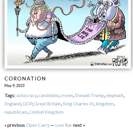
CORONATION
May 9, 2023
Tags:
autocracy
,
candidate
,
crown
,
Donald Trump
,
elephant
,
England
,
GOP
,
Great Britain
,
King Charles III
,
kingdom
,
republicans
,
United Kingdom
« previous
Open Carry
—
Low Bar
next »