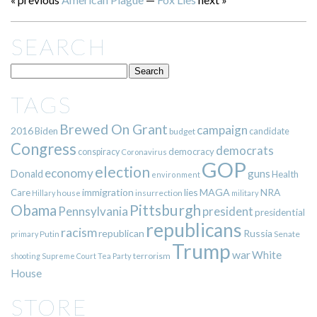
SEARCH
TAGS
Brewed On Grant
campaign
2016
Biden
candidate
budget
Congress
democrats
democracy
conspiracy
Coronavirus
GOP
election
economy
guns
Donald
Health
environment
immigration
lies
MAGA
NRA
Care
insurrection
Hillary
house
military
Pittsburgh
Obama
Pennsylvania
president
presidential
republicans
racism
republican
Russia
Putin
Senate
primary
Trump
war
White
terrorism
shooting
Supreme Court
Tea Party
House
STORE