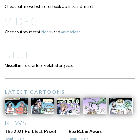
Check out my web store for books, prints and more!
VIDEO
Check out my recent
videos
and
animations!
STUFF
Miscellaneous cartoon-related projects.
LATEST CARTOONS
NEWS
The 2021 Herblock Prize!
Rex Babin Award
Read more>
Read more>