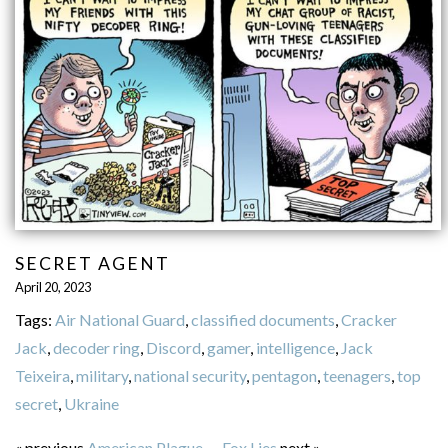
SECRET AGENT
April 20, 2023
Tags:
Air National Guard
,
classified documents
,
Cracker
Jack
,
decoder ring
,
Discord
,
gamer
,
intelligence
,
Jack
Teixeira
,
military
,
national security
,
pentagon
,
teenagers
,
top
secret
,
Ukraine
« previous
American Plague
—
Fox Lies
next »