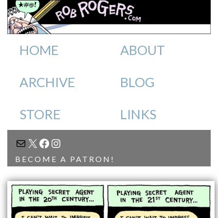
HOME
ABOUT
ARCHIVE
BLOG
STORE
LINKS
MAIL
X
FACEBOOK
INSTAGRAM
BECOME A PATRON!