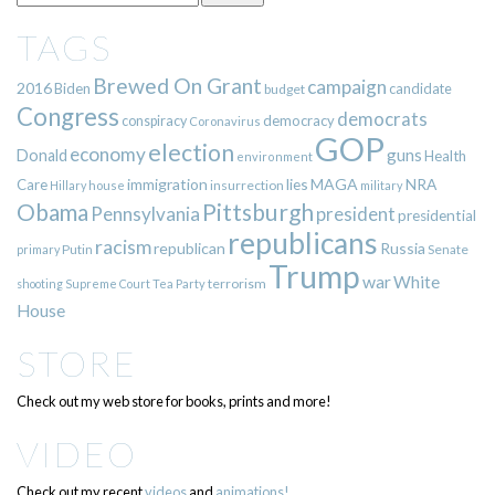
TAGS
Brewed On Grant
campaign
2016
Biden
candidate
budget
Congress
democrats
democracy
conspiracy
Coronavirus
GOP
election
economy
guns
Donald
Health
environment
immigration
lies
MAGA
NRA
Care
insurrection
Hillary
house
military
Pittsburgh
Obama
Pennsylvania
president
presidential
republicans
racism
republican
Russia
Putin
Senate
primary
Trump
war
White
terrorism
shooting
Supreme Court
Tea Party
House
STORE
Check out my web store for books, prints and more!
VIDEO
Check out my recent
videos
and
animations!