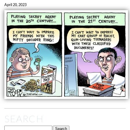
April 20, 2023
SEARCH