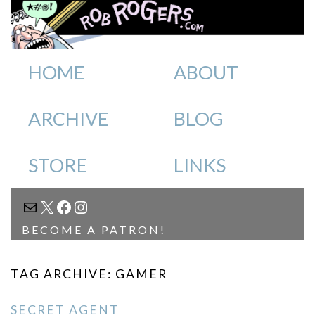
HOME
ABOUT
ARCHIVE
BLOG
STORE
LINKS
MAIL
X
FACEBOOK
INSTAGRAM
BECOME A PATRON!
TAG ARCHIVE: GAMER
SECRET AGENT