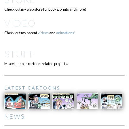
Check out my web store for books, prints and more!
VIDEO
Check out my recent
videos
and
animations!
STUFF
Miscellaneous cartoon-related projects.
LATEST CARTOONS
NEWS