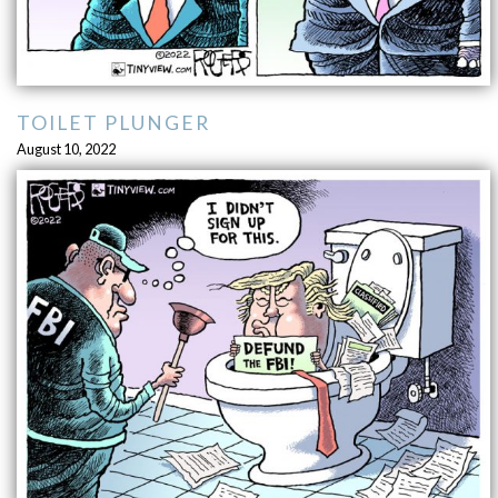
TOILET PLUNGER
August 10, 2022