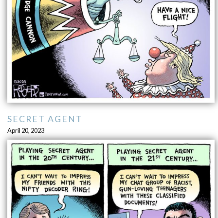
SECRET AGENT
April 20, 2023