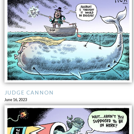
JUDGE CANNON
June 16, 2023