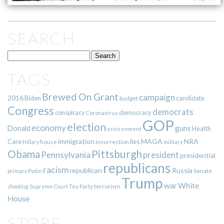
SEARCH
TAGS
Brewed On Grant
campaign
2016
Biden
candidate
budget
Congress
democrats
democracy
conspiracy
Coronavirus
GOP
election
economy
guns
Donald
Health
environment
immigration
lies
MAGA
NRA
Care
insurrection
Hillary
house
military
Pittsburgh
Obama
Pennsylvania
president
presidential
republicans
racism
republican
Russia
Putin
Senate
primary
Trump
war
White
terrorism
shooting
Supreme Court
Tea Party
House
STORE