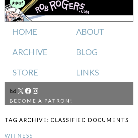
HOME
ABOUT
ARCHIVE
BLOG
STORE
LINKS
MAIL
X
FACEBOOK
INSTAGRAM
BECOME A PATRON!
TAG ARCHIVE: CLASSIFIED DOCUMENTS
WITNESS