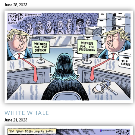
June 28, 2023
WHITE WHALE
June 21, 2023