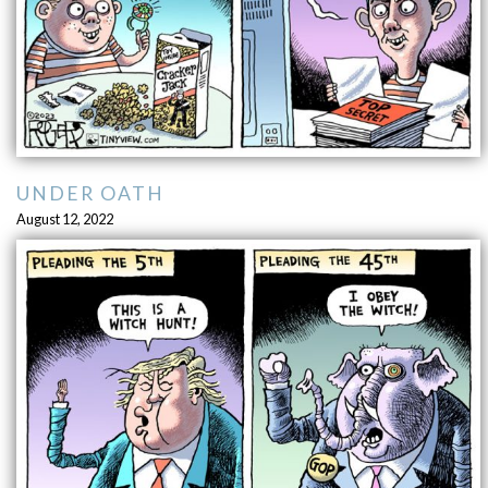
UNDER OATH
August 12, 2022