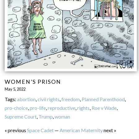
WOMEN’S PRISON
May 5, 2022
Tags:
abortion
,
civil rights
,
freedom
,
Planned Parenthood
,
pro-choice
,
pro-life
,
reproductive
,
rights
,
Roe v Wade
,
Supreme Court
,
Trump
,
woman
« previous
Space Cadet
—
American Maternity
next »