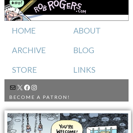
HOME
ABOUT
ARCHIVE
BLOG
STORE
LINKS
MAIL
X
FACEBOOK
INSTAGRAM
BECOME A PATRON!