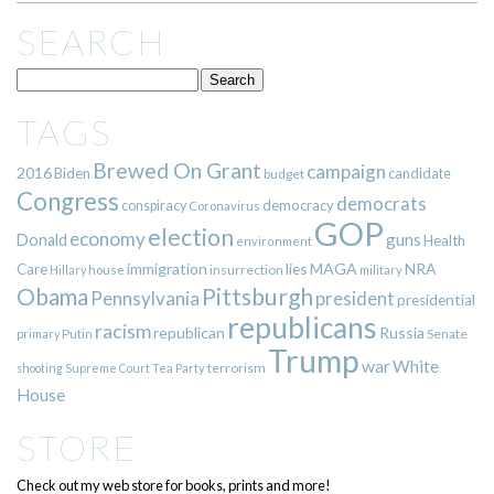
SEARCH
TAGS
Brewed On Grant
campaign
2016
Biden
candidate
budget
Congress
democrats
democracy
conspiracy
Coronavirus
GOP
election
economy
guns
Donald
Health
environment
immigration
lies
MAGA
NRA
Care
insurrection
Hillary
house
military
Pittsburgh
Obama
Pennsylvania
president
presidential
republicans
racism
republican
Russia
Putin
Senate
primary
Trump
war
White
terrorism
shooting
Supreme Court
Tea Party
House
STORE
Check out my web store for books, prints and more!