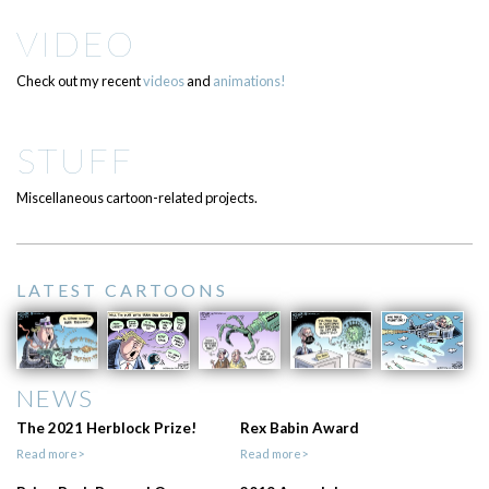
VIDEO
Check out my recent
videos
and
animations!
STUFF
Miscellaneous cartoon-related projects.
LATEST CARTOONS
NEWS
The 2021 Herblock Prize!
Rex Babin Award
Read more>
Read more>