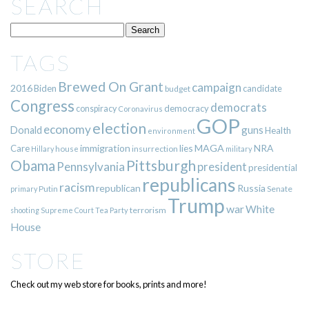
SEARCH
TAGS
Brewed On Grant
campaign
2016
Biden
candidate
budget
Congress
democrats
democracy
conspiracy
Coronavirus
GOP
election
economy
guns
Donald
Health
environment
immigration
lies
MAGA
NRA
Care
insurrection
Hillary
house
military
Pittsburgh
Obama
Pennsylvania
president
presidential
republicans
racism
republican
Russia
Putin
Senate
primary
Trump
war
White
terrorism
shooting
Supreme Court
Tea Party
House
STORE
Check out my web store for books, prints and more!