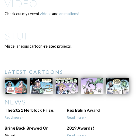
VIDEO
Check out my recent
videos
and
animations!
STUFF
Miscellaneous cartoon-related projects.
LATEST CARTOONS
NEWS
The 2021 Herblock Prize!
Rex Babin Award
Read more>
Read more>
Bring Back Brewed On
2019 Awards!
Grant!
Read more>