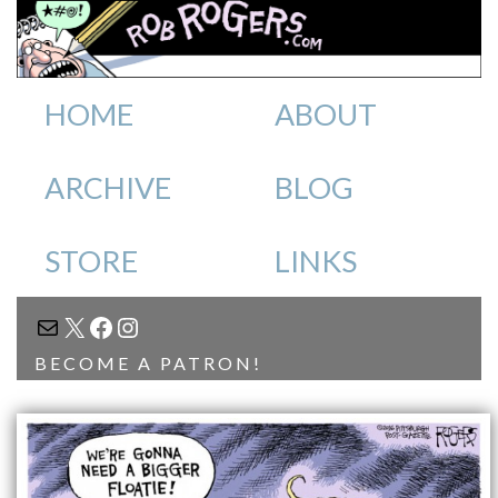
HOME
ABOUT
ARCHIVE
BLOG
STORE
LINKS
MAIL
X
FACEBOOK
INSTAGRAM
BECOME A PATRON!