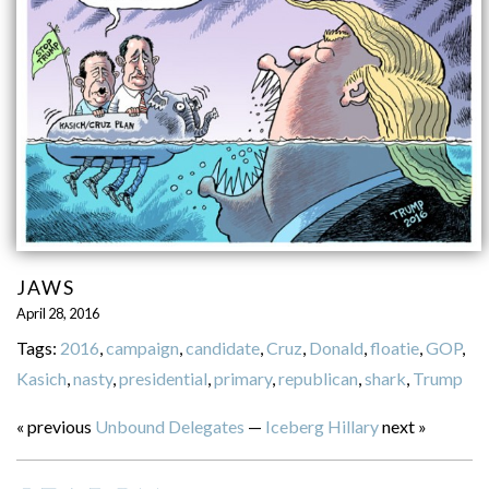
JAWS
April 28, 2016
Tags:
2016
,
campaign
,
candidate
,
Cruz
,
Donald
,
floatie
,
GOP
,
Kasich
,
nasty
,
presidential
,
primary
,
republican
,
shark
,
Trump
« previous
Unbound Delegates
—
Iceberg Hillary
next »